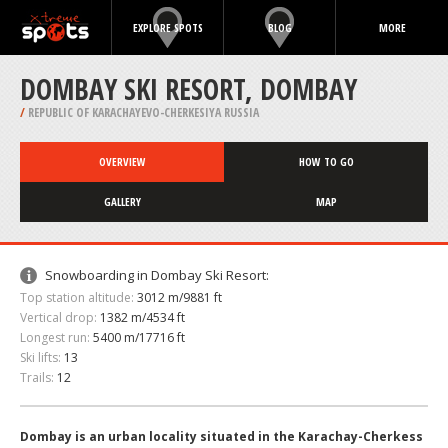
EXPLORE SPOTS
BLOG
MORE
DOMBAY SKI RESORT, DOMBAY
/
REPUBLIC OF KARACHAYEVO-CHERKESIYA RUSSIA
OVERVIEW
HOW TO GO
GALLERY
MAP
Snowboarding in Dombay Ski Resort:
Top station altitude:
3012 m/9881 ft
Vertical drop:
1382 m/4534 ft
Longest run:
5400 m/17716 ft
Ski lifts:
13
Trails:
12
Dombay is an urban locality situated in the Karachay-Cherkess