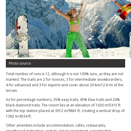
Photo source
Total number of runs is 12, although it is not 100% sure, as they are not
marked. The trails are 2 for novices, 3 for intermediate snowboarders,
4 for advanced and 3 for experts and cover about 20 km/12.8 mi of the
terrain.
As for percentage numbers, 35% easy trails, 45% blue trails and 20%
black diamond trails. The resort lies at an elevation of 1630 m/5315 ft
with the top station placed at 3012 m/9881 ft, creating a vertical drop of
1382 m/4534 ft.
Other amenities include accommodation, cafes, restaurants,
snowboard instructors, rentals, repair equipment, supermarket,