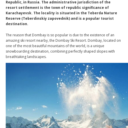
Republic, in Russia. The administrative jurisdiction of the
resort settlement is the town of republic significance of
Karachayevsk. The locality is situated in the Teberda Nature
Reserve (Teberdinskiy zapovednik) and is a popular tourist
destination.
The reason that Dombay is so popular is due to the existence of an
amazing ski resort nearby, the Dombay Ski Resort. Dombay, located on
one of the most beautiful mountains of the world, is a unique
snowboarding destination, combining perfectly shaped slopes with
breathtaking landscapes.