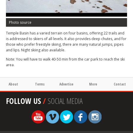
Photo source
Temple Basin has a varied terrain on four basins, offering 22 trails and
is addressed to skiers of all levels. It also provides deep chutes, and for
those who prefer freestyle skiing, there are many natural jumps, pipes
and lips. Night skiing also available.
Note: You will have to walk 40-50 min from the car park to reach the ski
area.
About
Terms
Advertise
More
Contact
FOLLOW US
/
SOCIAL MEDIA