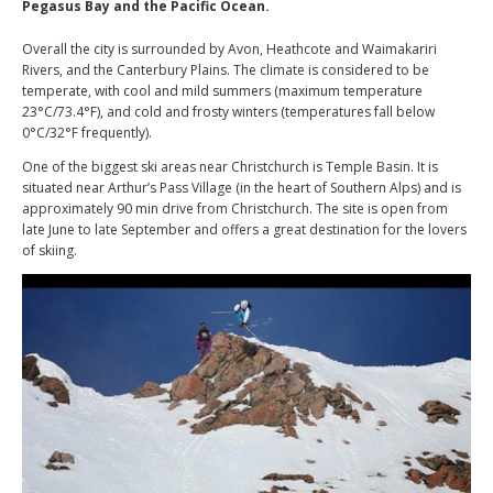
Pegasus Bay and the Pacific Ocean.
Overall the city is surrounded by Avon, Heathcote and Waimakariri
Rivers, and the Canterbury Plains. The climate is considered to be
temperate, with cool and mild summers (maximum temperature
23°C/73.4°F), and cold and frosty winters (temperatures fall below
0°C/32°F frequently).
One of the biggest ski areas near Christchurch is Temple Basin. It is
situated near Arthur’s Pass Village (in the heart of Southern Alps) and is
approximately 90 min drive from Christchurch. The site is open from
late June to late September and offers a great destination for the lovers
of skiing.