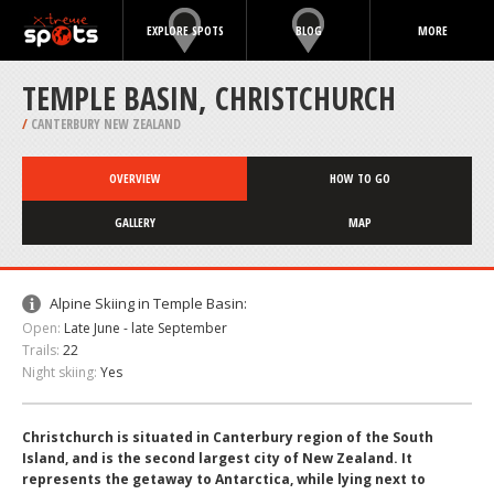
EXPLORE SPOTS
BLOG
MORE
TEMPLE BASIN, CHRISTCHURCH
/
CANTERBURY NEW ZEALAND
OVERVIEW
HOW TO GO
GALLERY
MAP
Alpine Skiing in Temple Basin:
Open:
Late June - late September
Trails:
22
Night skiing:
Yes
Christchurch is situated in Canterbury region of the South
Island, and is the second largest city of New Zealand. It
represents the getaway to Antarctica, while lying next to