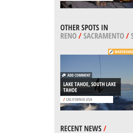
OTHER SPOTS IN
RENO
/
SACRAMENTO
/
WAKEBOAR
ADD COMMENT
LAKE TAHOE, SOUTH LAKE
TAHOE
/
CALIFORNIA USA
RECENT NEWS
/