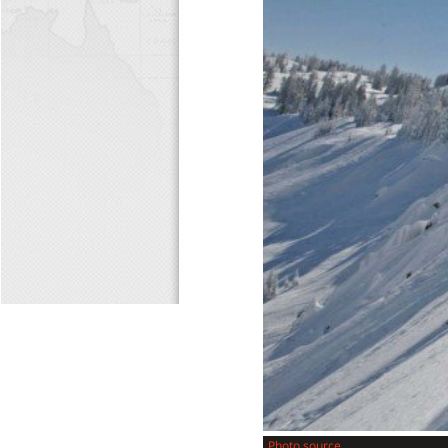
Photo source