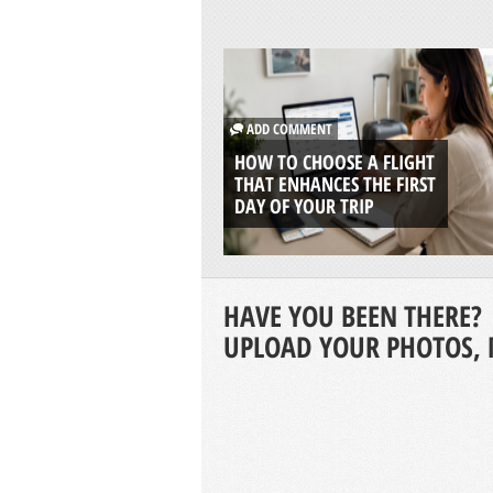
ADD COMMENT
HOW TO CHOOSE A FLIGHT
THAT ENHANCES THE FIRST
DAY OF YOUR TRIP
HAVE YOU BEEN THERE?
UPLOAD YOUR PHOTOS, 