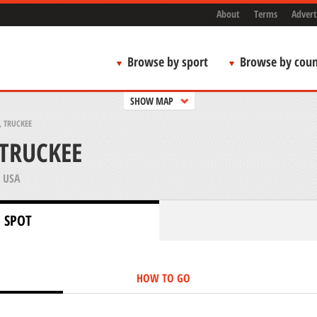
About
Terms
Advert
Browse by sport
Browse by coun
SHOW MAP
 TRUCKEE
TRUCKEE
 USA
 SPOT
HOW TO GO