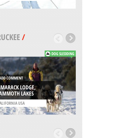
RUCKEE
/
DOG SLEDDING
DD COMMENT
ADD COMMENT
AMARACK LODGE,
AMMOTH LAKES
DODGE RIDGE, SO
ALIFORNIA USA
/
CALIFORNIA USA