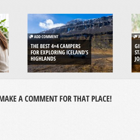
ADD COMMENT
A
THE BEST 4×4 CAMPERS
GI
FOR EXPLORING ICELAND’S
ST
HIGHLANDS
J
MAKE A COMMENT FOR THAT PLACE!