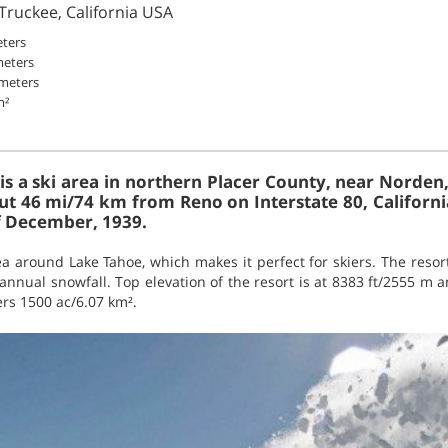
 Truckee, California USA
eters
meters
 meters
m²
 is a ski area in northern Placer County, near Norden
ut 46 mi/74 km from Reno on Interstate 80, Californi
f December, 1939.
ea around Lake Tahoe, which makes it perfect for skiers. The resort 
nnual snowfall. Top elevation of the resort is at 8383 ft/2555 m a
ers 1500 ac/6.07 km².