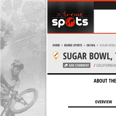
HOME
>
BOARD SPORTS
>
SKIING
>
SUGAR BOWL,
SUGAR BOWL, 
/
CALIFORNIA
ADD COMMENT
ABOUT THE
OVERVIEW