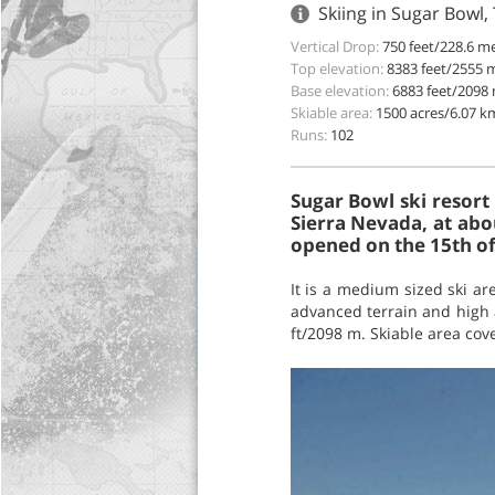
Skiing in Sugar Bowl,
Vertical Drop:
750 feet/228.6 m
Top elevation:
8383 feet/2555 
Base elevation:
6883 feet/2098
Skiable area:
1500 acres/6.07 k
Runs:
102
Sugar Bowl ski resort
Sierra Nevada, at abo
opened on the 15th o
It is a medium sized ski ar
advanced terrain and high a
ft/2098 m. Skiable area cov