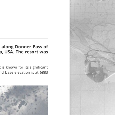
, along Donner Pass of
a, USA. The resort was
is known for its significant
nd base elevation is at 6883