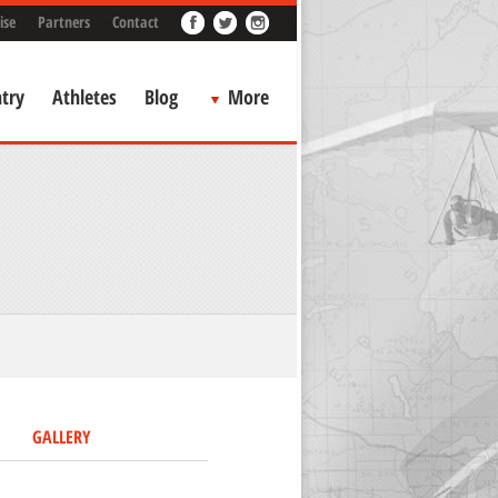
ise
Partners
Contact
try
Athletes
Blog
More
GALLERY