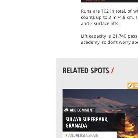
Runs are 102 in total, of 
counts up to 3 mi/4.8 km. T
and 2 surface lifts.
Lift capacity is 21.740 pa
academy, so don’t worry abo
RELATED SPOTS
/
SK
ADD COMMENT
SULAYR SUPERPARK,
GRANADA
/
ANDALUSIA SPAIN