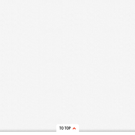
TO TOP