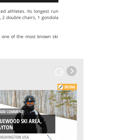
d athletes. Its longest run
, 2 double chairs, 1 gondola
s one of the most known ski
SKIING
DD COMMENT
ADD COMMENT
UEWOOD SKI AREA,
STEVENS PASS SKI 
AYTON
WENATCHEE
ASHINGTON USA
/
WASHINGTON USA