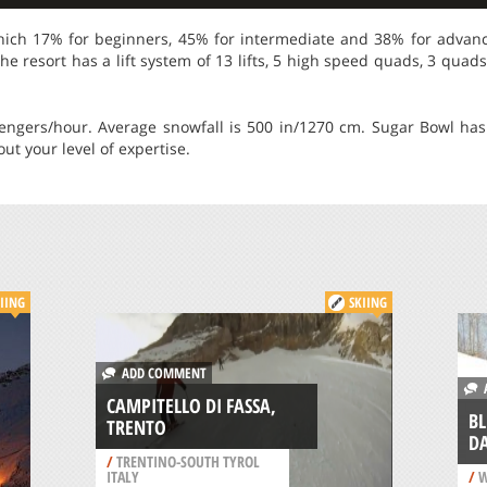
which 17% for beginners, 45% for intermediate and 38% for advance
he resort has a lift system of 13 lifts, 5 high speed quads, 3 quads
ssengers/hour. Average snowfall is 500 in/1270 cm. Sugar Bowl ha
ut your level of expertise.
IING
SKIING
ADD COMMENT
A
CAMPITELLO DI FASSA,
BL
TRENTO
D
/
TRENTINO-SOUTH TYROL
ITALY
/
W