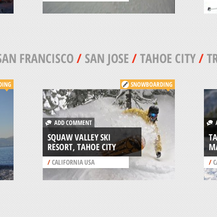
SAN FRANCISCO
/
SAN JOSE
/
TAHOE CITY
/
T
DING
SNOWBOARDING
ADD COMMENT
A
SQUAW VALLEY SKI
T
RESORT, TAHOE CITY
M
/
CALIFORNIA USA
/
C