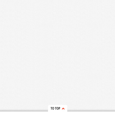
TO TOP