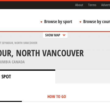
About
Terms
Advert
Browse by sport
Browse by coun
SHOW MAP
 SEYMOUR, NORTH VANCOUVER
UR, NORTH VANCOUVER
LUMBIA CANADA
 SPOT
HOW TO GO