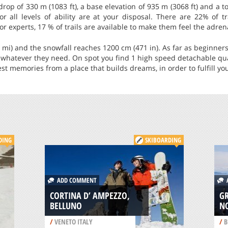
 drop of 330 m (1083 ft), a base elevation of 935 m (3068 ft) and a 
 for all levels of ability are at your disposal. There are 22% of t
r experts, 17 % of trails are available to make them feel the adrena
1 mi) and the snowfall reaches 1200 cm (471 in). As far as beginners
n whatever they need. On spot you find 1 high speed detachable qua
st memories from a place that builds dreams, in order to fulfill you
DING
SKIBOARDING
ADD COMMENT
A
CORTINA D’ AMPEZZO,
G
BELLUNO
N
/
VENETO ITALY
/
B