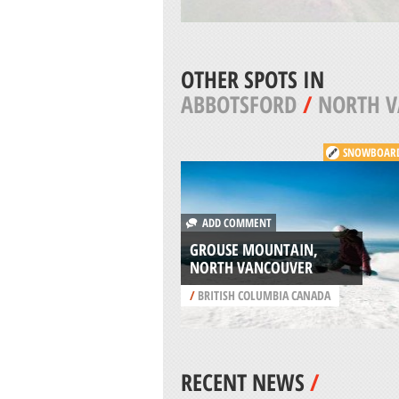
OTHER SPOTS IN
ABBOTSFORD
/
NORTH 
SNOWBOAR
ADD COMMENT
GROUSE MOUNTAIN,
NORTH VANCOUVER
/
BRITISH COLUMBIA CANADA
RECENT NEWS
/