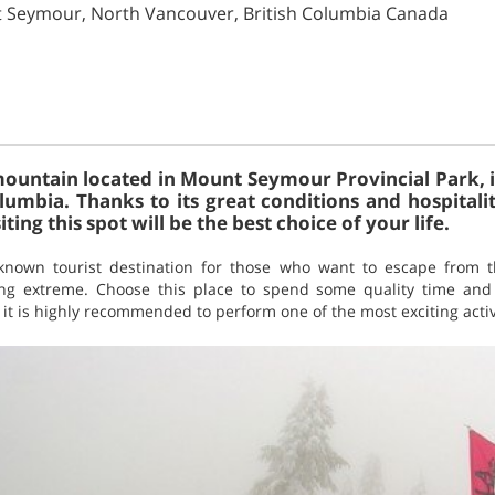
t Seymour, North Vancouver, British Columbia Canada
untain located in Mount Seymour Provincial Park, in
lumbia. Thanks to its great conditions and hospitalit
siting this spot will be the best choice of your life.
nown tourist destination for those who want to escape from t
ng extreme. Choose this place to spend some quality time and yo
r, it is highly recommended to perform one of the most exciting activ