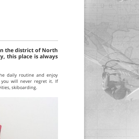
 the district of North
y, this place is always
he daily routine and enjoy
u will never regret it. If
ities, skiboarding.