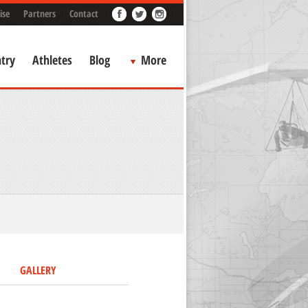
ise
Partners
Contact
try
Athletes
Blog
More
GALLERY