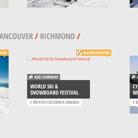
VANCOUVER
/
RICHMOND
/
DING
SNOWBOARDING
ADD COMMENT
A
WORLD SKI &
C
SNOWBOARD FESTIVAL
W
/
BRITISH COLUMBIA CANADA
/
B