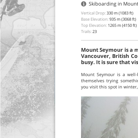
Skiboarding in Moun
Vertical Drop:
330 m (1083 ft)
Base Elevation:
935 m (3068 ft)
Top Elevation:
1265 m (4150 ft)
Trails:
23
Mount Seymour is a mo
Vancouver, British Co
busy. It is sure that vi
Mount Seymour is a well-k
themselves trying somethi
you visit this spot in winte