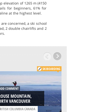
top elevation of 1265 m (4150
rails for beginners, 61% for
line at the highest level.
 are concerned, a ski school
d, 2 double chairlifts and 2
rs.
SKIBOARDING
DD COMMENT
ADD COMMENT
ROUSE MOUNTAIN,
ORTH VANCOUVER
BAD TÖLZ, MUNIC
RITISH COLUMBIA CANADA
/
BAVARIA GERMANY