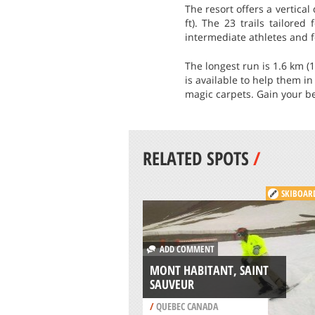
The resort offers a vertical
ft). The 23 trails tailored
intermediate athletes and fo
The longest run is 1.6 km (
is available to help them i
magic carpets. Gain your be
RELATED SPOTS
/
SKIBOAR
ADD COMMENT
MONT HABITANT, SAINT
SAUVEUR
/
QUEBEC CANADA