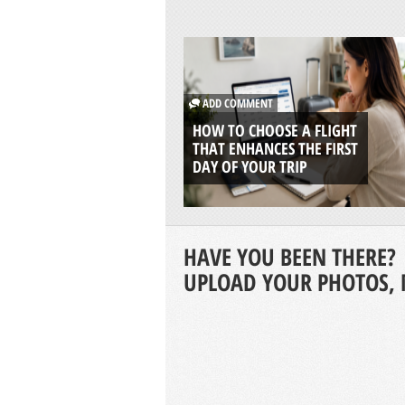
ADD COMMENT
HOW TO CHOOSE A FLIGHT
THAT ENHANCES THE FIRST
DAY OF YOUR TRIP
HAVE YOU BEEN THERE?
UPLOAD YOUR PHOTOS, 