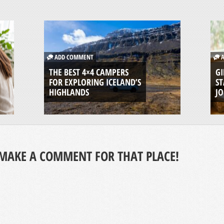
ADD COMMENT
A
THE BEST 4×4 CAMPERS
GI
FOR EXPLORING ICELAND’S
ST
HIGHLANDS
J
MAKE A COMMENT FOR THAT PLACE!