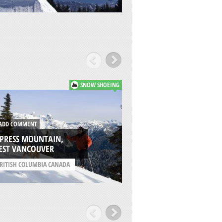
SNOW SHOEING
DD COMMENT
ADD COMMENT
YPRESS MOUNTAIN,
HEMLOCK RESORT,
EST VANCOUVER
AGASSIZ
RITISH COLUMBIA CANADA
/
BRITISH COLUMBIA C