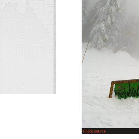
Photo source