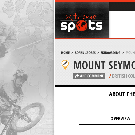
HOME
>
BOARD SPORTS
>
SKIBOARDING
>
MOUNT
MOUNT SEYMO
/
BRITISH CO
ADD COMMENT
ABOUT THE
OVERVIEW