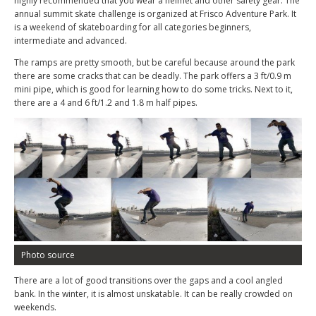
highly recommended that you wear a helmet and other safety gear. The
annual summit skate challenge is organized at Frisco Adventure Park. It
is a weekend of skateboarding for all categories beginners,
intermediate and advanced.
The ramps are pretty smooth, but be careful because around the park
there are some cracks that can be deadly. The park offers a 3 ft/0.9 m
mini pipe, which is good for learning how to do some tricks. Next to it,
there are a 4 and 6 ft/1.2 and 1.8 m half pipes.
Photo source
There are a lot of good transitions over the gaps and a cool angled
bank. In the winter, it is almost unskatable. It can be really crowded on
weekends.