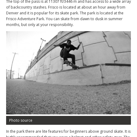
The top of the pass is at 11307 ft/3446 m and has access to a wide array
of backcountry stashes. Frisco is located at about an hour away from
Denver and it is popular for its skate park. The park is located at the
Frisco Adventure Park. You can skate from dawn to dusk in summer
months, but only at your responsibility.
Photo source
In the park there are lite features for beginners above ground skate. It is