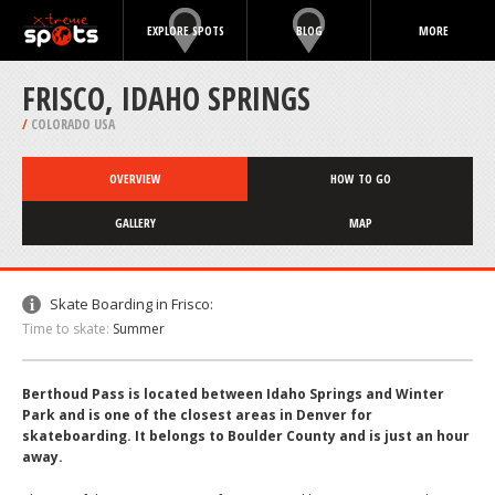
EXPLORE SPOTS
BLOG
MORE
FRISCO, IDAHO SPRINGS
/
COLORADO USA
OVERVIEW
HOW TO GO
GALLERY
MAP
Skate Boarding in Frisco:
Time to skate:
Summer
Berthoud Pass is located between Idaho Springs and Winter
Park and is one of the closest areas in Denver for
skateboarding. It belongs to Boulder County and is just an hour
away.