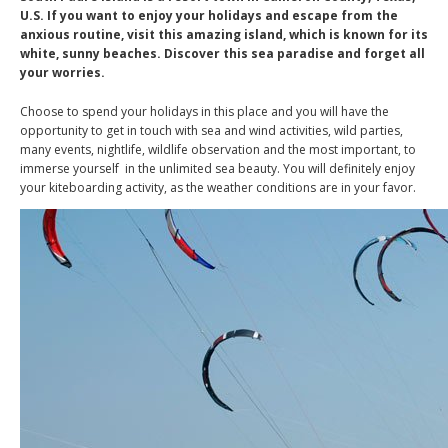
U.S. If you want to enjoy your holidays and escape from the
anxious routine, visit this amazing island, which is known for its
white, sunny beaches. Discover this sea paradise and forget all
your worries.
Choose to spend your holidays in this place and you will have the
opportunity to get in touch with sea and wind activities, wild parties,
many events, nightlife, wildlife observation and the most important, to
immerse yourself in the unlimited sea beauty. You will definitely enjoy
your kiteboarding activity, as the weather conditions are in your favor.