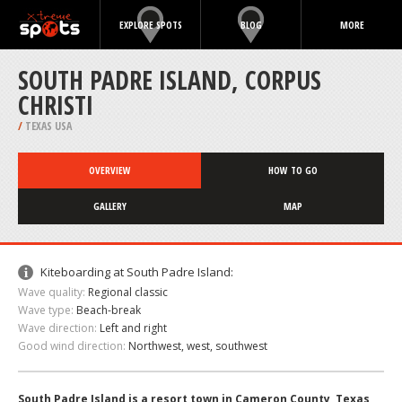
EXPLORE SPOTS
BLOG
MORE
SOUTH PADRE ISLAND, CORPUS
CHRISTI
/
TEXAS USA
OVERVIEW
HOW TO GO
GALLERY
MAP
Kiteboarding at South Padre Island:
Wave quality:
Regional classic
Wave type:
Beach-break
Wave direction:
Left and right
Good wind direction:
Northwest, west, southwest
South Padre Island is a resort town in Cameron County, Texas,