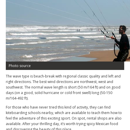
Photo source
The wave type is beach-break with regional classic quality and left and
right directions. The best wind directions are northwest, west and
southwest. The normal wave length is short (50 m/164 ft) and on good
days (on a good, solid hurricane or cold front swell) long (50-150
m/164-492 ft).
For those who have never tried this kind of activity, they can find
kiteboarding schools nearby, which are available to teach them how to
feel the adventure of this exciting sport. On spot, rental shops are also
available. After your thrilling day, it’s worth trying spicy Mexican food
and discovering the beauty of this place.