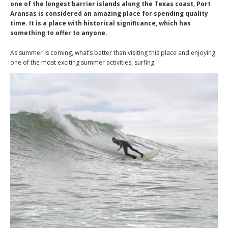
one of the longest barrier islands along the Texas coast, Port
Aransas is considered an amazing place for spending quality
time. It is a place with historical significance, which has
something to offer to anyone.
As summer is coming, what’s better than visiting this place and enjoying
one of the most exciting summer activities, surfing.