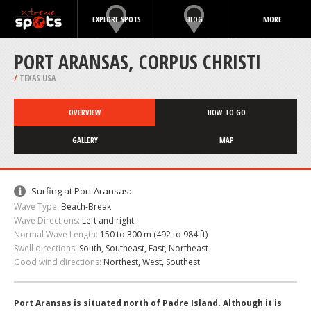
EXPLORE SPOTS
BLOG
MORE
PORT ARANSAS, CORPUS CHRISTI
/
TEXAS USA
OVERVIEW
HOW TO GO
GALLERY
MAP
Surfing at Port Aransas:
Wave Type:
Beach-Break
Wave Directions:
Left and right
Normal Wave Length:
150 to 300 m (492 to 984 ft)
Swell directions:
South, Southeast, East, Northeast
Good wind directions:
Northest, West, Southest
Port Aransas is situated north of Padre Island. Although it is