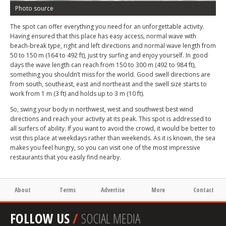
Photo source
The spot can offer everything you need for an unforgettable activity.
Having ensured that this place has easy access, normal wave with
beach-break type, right and left directions and normal wave length from
50 to 150 m (164 to 492 ft), just try surfing and enjoy yourself. In good
days the wave length can reach from 150 to 300 m (492 to 984 ft),
something you shouldn’t miss for the world. Good swell directions are
from south, southeast, east and northeast and the swell size starts to
work from 1 m (3 ft) and holds up to 3 m (10 ft).
So, swing your body in northwest, west and southwest best wind
directions and reach your activity at its peak. This spot is addressed to
all surfers of ability. If you want to avoid the crowd, it would be better to
visit this place at weekdays rather than weekends. As it is known, the sea
makes you feel hungry, so you can visit one of the most impressive
restaurants that you easily find nearby.
About
Terms
Advertise
More
Contact
FOLLOW US
/
SOCIAL MEDIA