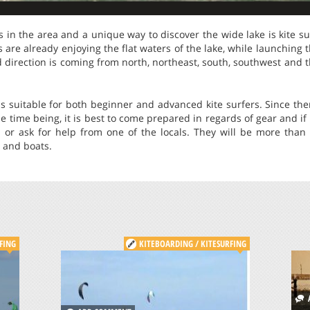
in the area and a unique way to discover the wide lake is kite sur
ers are already enjoying the flat waters of the lake, while launching 
direction is coming from north, northeast, south, southwest and t
is suitable for both beginner and advanced kite surfers. Since the
he time being, it is best to come prepared in regards of gear and if
s or ask for help from one of the locals. They will be more than 
s and boats.
FING
KITEBOARDING / KITESURFING
A