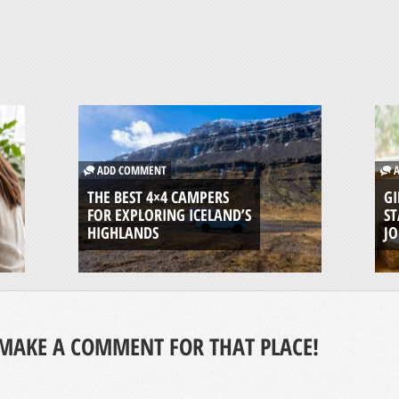
ADD COMMENT
A
THE BEST 4×4 CAMPERS
GI
FOR EXPLORING ICELAND’S
ST
HIGHLANDS
J
MAKE A COMMENT FOR THAT PLACE!