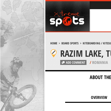
HOME
>
BOARD SPORTS
>
KITEBOARDING / KITES
RAZIM LAKE, 
/
ROMANIA
ADD COMMENT
ABOUT THE
OVERVIEW