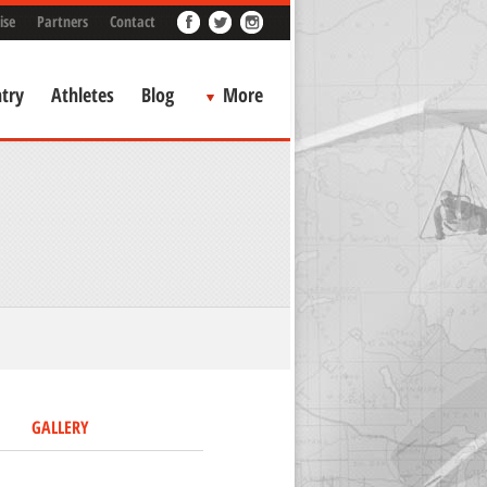
ise
Partners
Contact
try
Athletes
Blog
More
GALLERY