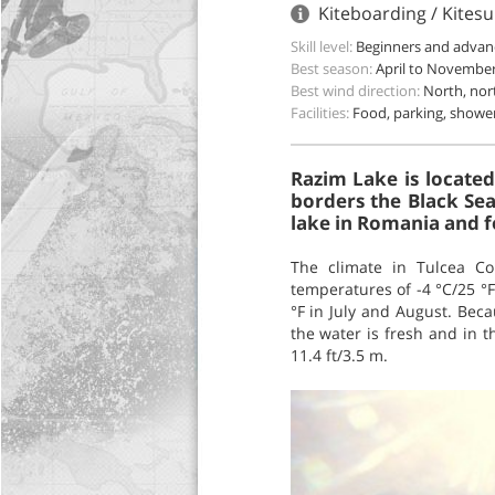
Kiteboarding / Kitesu
Skill level:
Beginners and advan
Best season:
April to Novembe
Best wind direction:
North, nor
Facilities:
Food, parking, showe
Razim Lake is located
borders the Black Sea
lake in Romania and f
The climate in Tulcea Co
temperatures of -4 °C/25 °
°F in July and August. Becau
the water is fresh and in 
11.4 ft/3.5 m.