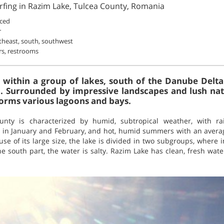
rfing in Razim Lake, Tulcea County, Romania
ced
r
theast, south, southwest
rs, restrooms
 within a group of lakes, south of the Danube Delt
. Surrounded by impressive landscapes and lush natur
orms various lagoons and bays.
unty is characterized by humid, subtropical weather, with 
F in January and February, and hot, humid summers with an avera
se of its large size, the lake is divided in two subgroups, where i
the south part, the water is salty. Razim Lake has clean, fresh w