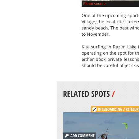
Photo source
One of the upcoming sports 
Village, the local kite surf
sandy beach. The best wind 
to November.
Kite surfing in Razim Lake 
operating on the spot for t
either book private lesson
should be careful of jet ski
RELATED SPOTS
/
KITEBOARDING / KITESUR
ADD COMMENT