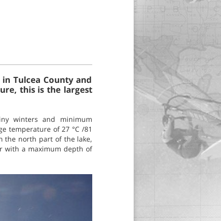
a in Tulcea County and
e, this is the largest
rainy winters and minimum
ge temperature of 27 °C /81
n the north part of the lake,
ater with a maximum depth of