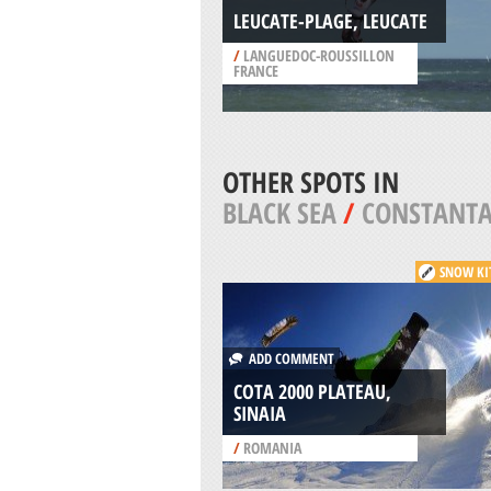
LEUCATE-PLAGE, LEUCATE
/
LANGUEDOC-ROUSSILLON
FRANCE
OTHER SPOTS IN
BLACK SEA
/
CONSTANT
SNOW KI
ADD COMMENT
COTA 2000 PLATEAU,
SINAIA
/
ROMANIA