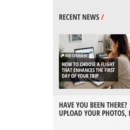
RECENT NEWS
/
ADD COMMENT
HOW TO CHOOSE A FLIGHT
THAT ENHANCES THE FIRST
DAY OF YOUR TRIP
HAVE YOU BEEN THERE?
UPLOAD YOUR PHOTOS, 