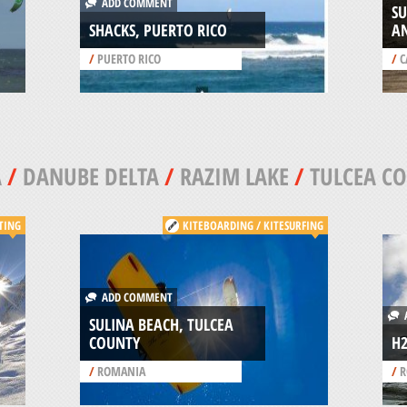
ADD COMMENT
SU
SHACKS, PUERTO RICO
A
/
PUERTO RICO
/
C
A
/
DANUBE DELTA
/
RAZIM LAKE
/
TULCEA C
TING
KITEBOARDING / KITESURFING
ADD COMMENT
A
SULINA BEACH, TULCEA
COUNTY
H
/
ROMANIA
/
R