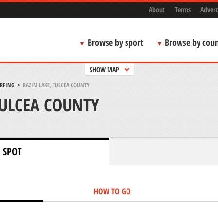
About
Terms
Advert
Browse by sport
Browse by coun
SHOW MAP
URFING
>
RAZIM LAKE, TULCEA COUNTY
TULCEA COUNTY
 SPOT
HOW TO GO