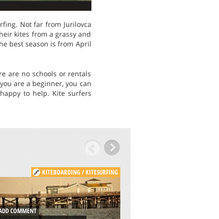
fing. Not far from Jurilovca
their kites from a grassy and
he best season is from April
re are no schools or rentals
 you are a beginner, you can
happy to help. Kite surfers
KITEBOARDING / KITESURFING
KITE
DD COMMENT
ADD COMMENT