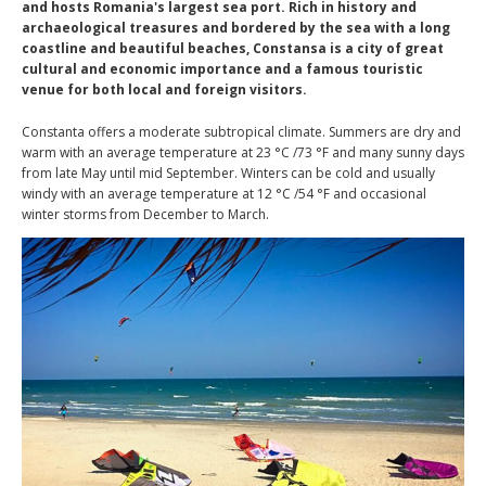
and hosts Romania's largest sea port. Rich in history and
archaeological treasures and bordered by the sea with a long
coastline and beautiful beaches, Constansa is a city of great
cultural and economic importance and a famous touristic
venue for both local and foreign visitors.
Constanta offers a moderate subtropical climate. Summers are dry and
warm with an average temperature at 23 °C /73 °F and many sunny days
from late May until mid September. Winters can be cold and usually
windy with an average temperature at 12 °C /54 °F and occasional
winter storms from December to March.