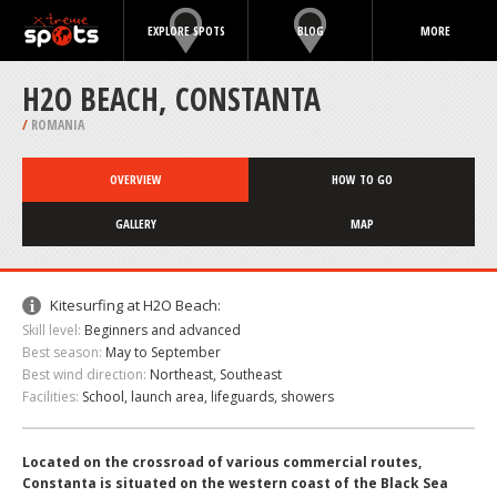
EXPLORE SPOTS
BLOG
MORE
H2O BEACH, CONSTANTA
/
ROMANIA
OVERVIEW
HOW TO GO
GALLERY
MAP
Kitesurfing at H2O Beach:
Skill level:
Beginners and advanced
Best season:
May to September
Best wind direction:
Northeast, Southeast
Facilities:
School, launch area, lifeguards, showers
Located on the crossroad of various commercial routes,
Constanta is situated on the western coast of the Black Sea