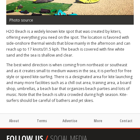
Photo source
H2O Beach is a widely known kite spot that was created by kiters,
offering everything you need on the spot. The location is favored with
side-onshore thermal winds that blow mainly in the afternoon and can
reach up to 17 knots/31.5 kph. The beach is covered with fine white
sand and the sea is shallow and clear.
The best wind direction is when coming from northeast or southeast
and as it creates small to medium waves in the sea, it is perfect for free
style or speed kite-surfing. There is a designated area for kite launching
and many more facilities such as a chill out area, training area, a board
shop, umbrellas, a beach bar that organizes beach parties and lots of
music. Note that the beach is ultra crowded during high season. Kite-
surfers should be careful of bathers and jet skies.
About
Terms
Advertise
More
Contact
FOLLOW US
/
SOCIAL MEDIA