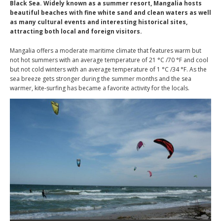
Black Sea. Widely known as a summer resort, Mangalia hosts
beautiful beaches with fine white sand and clean waters as well
as many cultural events and interesting historical sites,
attracting both local and foreign visitors.
Mangalia offers a moderate maritime climate that features warm but
not hot summers with an average temperature of 21 °C /70 °F and cool
but not cold winters with an average temperature of 1 °C /34 °F. As the
sea breeze gets stronger during the summer months and the sea
warmer, kite-surfing has became a favorite activity for the locals.