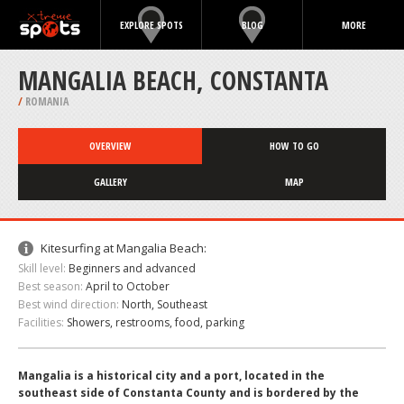
EXPLORE SPOTS
BLOG
MORE
MANGALIA BEACH, CONSTANTA
/
ROMANIA
OVERVIEW
HOW TO GO
GALLERY
MAP
Kitesurfing at Mangalia Beach:
Skill level:
Beginners and advanced
Best season:
April to October
Best wind direction:
North, Southeast
Facilities:
Showers, restrooms, food, parking
Mangalia is a historical city and a port, located in the
southeast side of Constanta County and is bordered by the