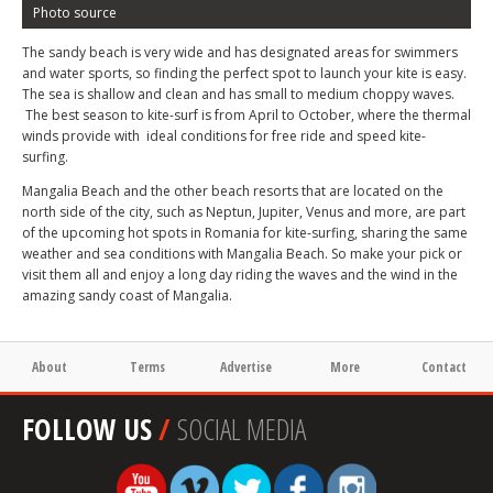
Photo source
The sandy beach is very wide and has designated areas for swimmers
and water sports, so finding the perfect spot to launch your kite is easy.
The sea is shallow and clean and has small to medium choppy waves.
The best season to kite-surf is from April to October, where the thermal
winds provide with ideal conditions for free ride and speed kite-
surfing.
Mangalia Beach and the other beach resorts that are located on the
north side of the city, such as Neptun, Jupiter, Venus and more, are part
of the upcoming hot spots in Romania for kite-surfing, sharing the same
weather and sea conditions with Mangalia Beach. So make your pick or
visit them all and enjoy a long day riding the waves and the wind in the
amazing sandy coast of Mangalia.
About
Terms
Advertise
More
Contact
FOLLOW US
/
SOCIAL MEDIA