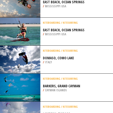
EAST BEACH, OCEAN SPRINGS
/
MISSISSIPPI USA
KITEBOARDING / KITESURFING
EAST BEACH, OCEAN SPRINGS
/
MISSISSIPPI USA
KITEBOARDING / KITESURFING
DOMASO, COMO LAKE
/
ITALY
KITEBOARDING / KITESURFING
BARKERS, GRAND CAYMAN
/
CAYMAN ISLANDS
KITEBOARDING / KITESURFING