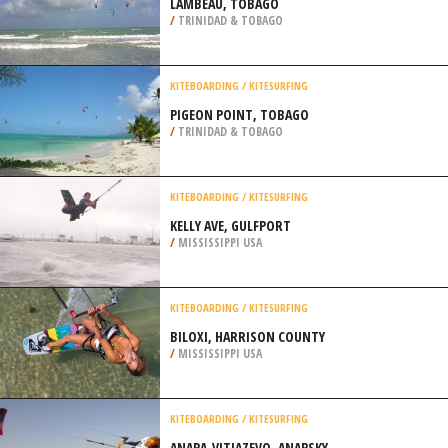
LAMBEAU, TOBAGO
/
TRINIDAD & TOBAGO
KITEBOARDING / KITESURFING
PIGEON POINT, TOBAGO
/
TRINIDAD & TOBAGO
KITEBOARDING / KITESURFING
KELLY AVE, GULFPORT
/
MISSISSIPPI USA
KITEBOARDING / KITESURFING
BILOXI, HARRISON COUNTY
/
MISSISSIPPI USA
KITEBOARDING / KITESURFING
ANAPA-VITJAZEVO, ANAPSKY