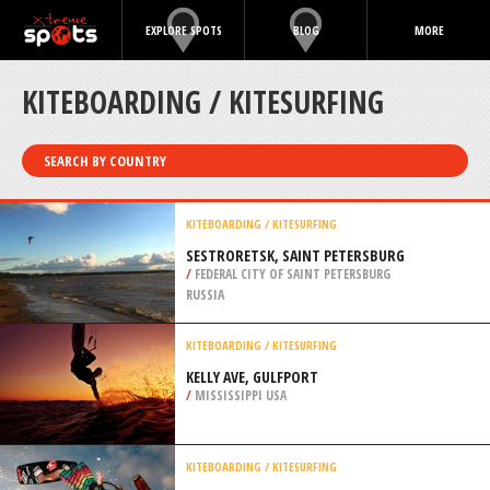
EXPLORE SPOTS
BLOG
MORE
KITEBOARDING / KITESURFING
SEARCH BY COUNTRY
KITEBOARDING / KITESURFING
SESTRORETSK, SAINT PETERSBURG
/
FEDERAL CITY OF SAINT PETERSBURG
RUSSIA
KITEBOARDING / KITESURFING
KELLY AVE, GULFPORT
/
MISSISSIPPI USA
KITEBOARDING / KITESURFING