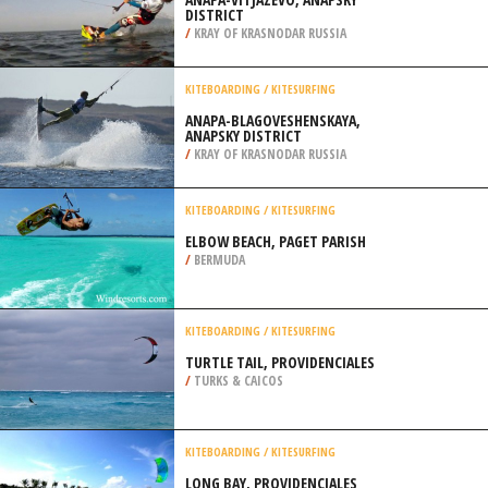
DISTRICT
/
KRAY OF KRASNODAR RUSSIA
KITEBOARDING / KITESURFING
ANAPA-BLAGOVESHENSKAYA,
ANAPSKY DISTRICT
/
KRAY OF KRASNODAR RUSSIA
KITEBOARDING / KITESURFING
ELBOW BEACH, PAGET PARISH
/
BERMUDA
KITEBOARDING / KITESURFING
TURTLE TAIL, PROVIDENCIALES
/
TURKS & CAICOS
KITEBOARDING / KITESURFING
LONG BAY, PROVIDENCIALES