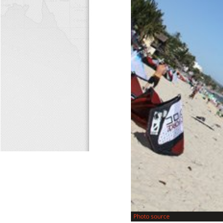
Photo source