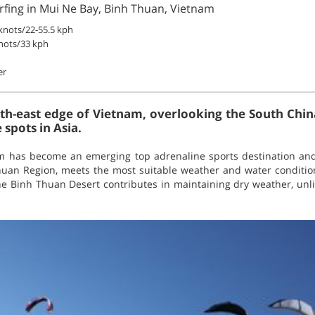
rfing in Mui Ne Bay, Binh Thuan, Vietnam
knots/22-55.5 kph
nots/33 kph
er
th-east edge of Vietnam, overlooking the South China
 spots in Asia.
am has become an emerging top adrenaline sports destination an
huan Region, meets the most suitable weather and water conditions
he Binh Thuan Desert contributes in maintaining dry weather, unli