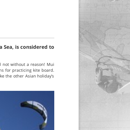
 Sea, is considered to
d not without a reason! Mui
 for practicing kite board.
ke the other Asian holiday’s