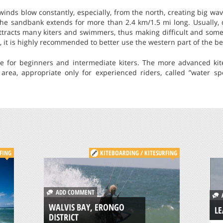
inds blow constantly, especially, from the north, creating big wa
the sandbank extends for more than 2.4 km/1.5 mi long. Usually, 
attracts many kiters and swimmers, thus making difficult and som
, it is highly recommended to better use the western part of the b
le for beginners and intermediate kiters. The more advanced kit
area, appropriate only for experienced riders, called ”water sp
FING
KITEBOARDING / KITESURFING
ADD COMMENT
A
WALVIS BAY, ERONGO
LE
DISTRICT