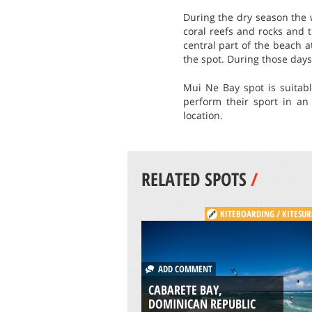
During the dry season the w
coral reefs and rocks and 
central part of the beach 
the spot. During those days
Mui Ne Bay spot is suitab
perform their sport in an 
location.
RELATED SPOTS
/
KITEBOARDING / KITESUR
ADD COMMENT
CABARETE BAY,
DOMINICAN REPUBLIC