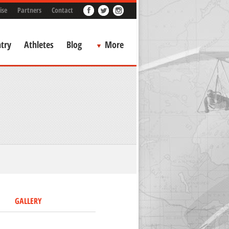
ise
Partners
Contact
try
Athletes
Blog
More
GALLERY