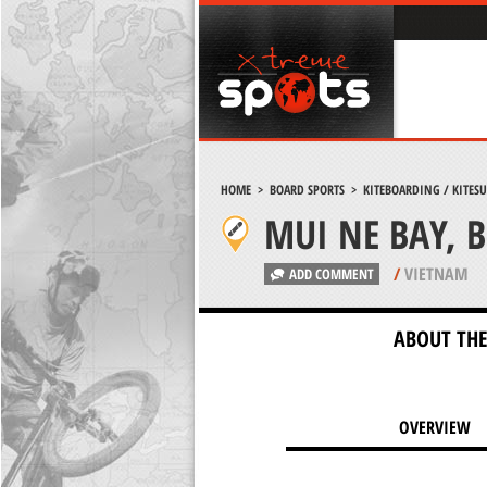
HOME
>
BOARD SPORTS
>
KITEBOARDING / KITES
MUI NE BAY, 
/
VIETNAM
ADD COMMENT
ABOUT THE
OVERVIEW