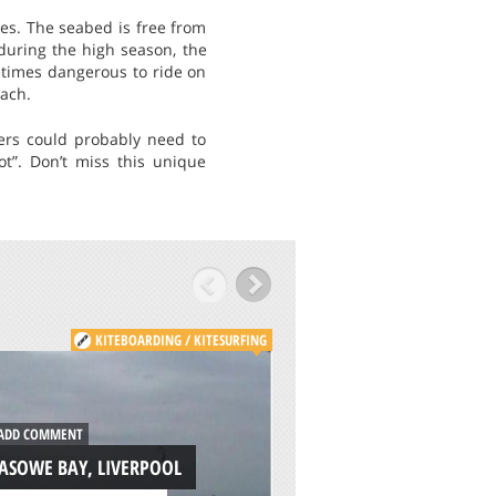
ves. The seabed is free from
during the high season, the
etimes dangerous to ride on
each.
ers could probably need to
ot”. Don’t miss this unique
KITEBOARDING / KITESURFING
KITE
ADD COMMENT
DD COMMENT
PLEASURE BAY, CA
ASOWE BAY, LIVERPOOL
ISLAND