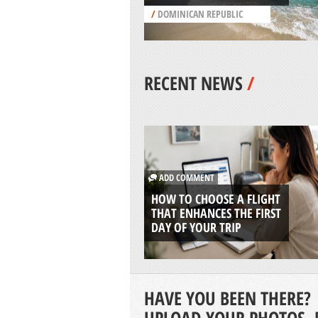
/
DOMINICAN REPUBLIC
RECENT NEWS
/
ADD COMMENT
HOW TO CHOOSE A FLIGHT
THAT ENHANCES THE FIRST
DAY OF YOUR TRIP
HAVE YOU BEEN THERE?
UPLOAD YOUR PHOTOS, 