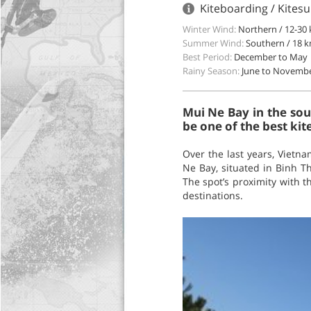
Kiteboarding / Kitesu
Winter Wind:
Northern / 12-30 
Summer Wind:
Southern / 18 k
Best Period:
December to May
Rainy Season:
June to Novemb
Mui Ne Bay in the sou
be one of the best kite
Over the last years, Vietn
Ne Bay, situated in Binh T
The spot’s proximity with t
destinations.