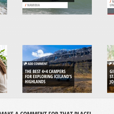
/
N
/
NAMIBIA
UN
ADD COMMENT
A
THE BEST 4×4 CAMPERS
GI
FOR EXPLORING ICELAND’S
ST
HIGHLANDS
J
MAKE A COMMENT FOR THAT PLACE!