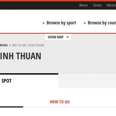
About
Terms
Advert
Browse by sport
Browse by coun
SHOW MAP
URFING
>
MUI NE BAY, BINH THUAN
BINH THUAN
 SPOT
HOW TO GO