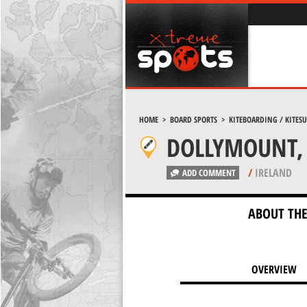
HOME
>
BOARD SPORTS
>
KITEBOARDING / KITES
DOLLYMOUNT, 
/
IRELAND
ADD COMMENT
ABOUT THE
OVERVIEW