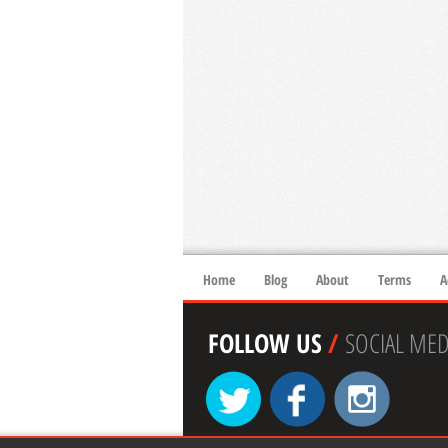
Home
Blog
About
Terms
A
FOLLOW US
/
SOCIAL MED