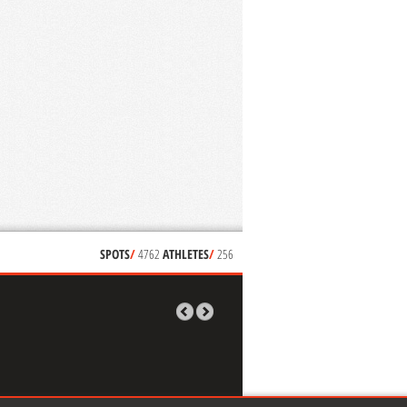
SPOTS
/
4762
ATHLETES
/
256