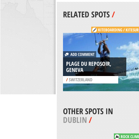
RELATED SPOTS
/
KITEBOARDING / KITESUR
ADD COMMENT
PLAGE DU REPOSOIR,
GENEVA
/
SWITZERLAND
OTHER SPOTS IN
DUBLIN
/
ROCK CLIM