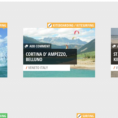
FING
KITEBOARDING / KITESURFING
ADD COMMENT
A
CORTINA D’ AMPEZZO,
ST
BELLUNO
KI
/
VENETO ITALY
/
V
BING
SURFING