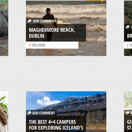
ADD COMMENT
A
MAGHERMORE BEACH,
DUBLIN
BR
/
IRELAND
/
I
ADD COMMENT
A
THE BEST 4×4 CAMPERS
GI
FOR EXPLORING ICELAND’S
ST