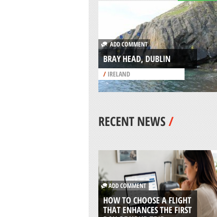
ADD COMMENT
BRAY HEAD, DUBLIN
/
IRELAND
RECENT NEWS
/
ADD COMMENT
HOW TO CHOOSE A FLIGHT
THAT ENHANCES THE FIRST