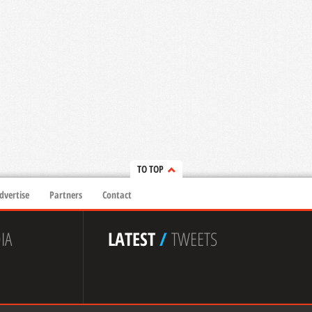
TO TOP
dvertise
Partners
Contact
IA
LATEST
/
TWEETS