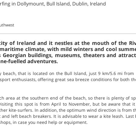
fing in Dollymount, Bull Island, Dublin, Ireland
outhwest
city of Ireland and it nestles at the mouth of the Ri
a maritime climate, with mild winters and cool summer
 Georgian buildings, museums, theaters and attractio
ine-fuelled adventures.
 beach, that is located on the Bull Island, just 9 km/5.6 mi from 
sport enthusiasts, offering great sea breeze conditions for both t
h area at the southern end of the beach, so there is plenty of sp
 visiting this spot is from April to November, but be aware that 
her kite-surfers. In addition, the optimum wind direction is from 
and left beach breakers. It is advisable to wear a kite leash. Last b
shops, in case you need help or equipment.