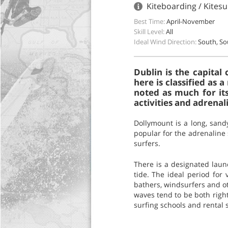
Kiteboarding / Kitesur
Best Time:
April-November
Skill Level:
All
Ideal Wind Direction:
South, S
Dublin is the capital 
here is classified as 
noted as much for its
activities and adrenal
Dollymount is a long, sandy
popular for the adrenaline 
surfers.
There is a designated launc
tide. The ideal period for
bathers, windsurfers and ot
waves tend to be both right 
surfing schools and rental 