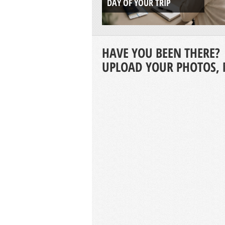
DAY OF YOUR TRIP
HAVE YOU BEEN THERE?
UPLOAD YOUR PHOTOS, 