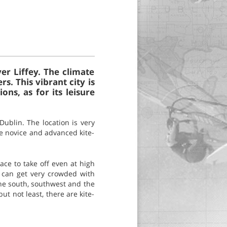
ver Liffey. The climate
s. This vibrant city is
ns, as for its leisure
Dublin. The location is very
he novice and advanced kite-
ace to take off even at high
it can get very crowded with
the south, southwest and the
ut not least, there are kite-