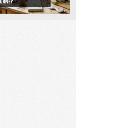
OURNEY
ADVENTURE PLAT