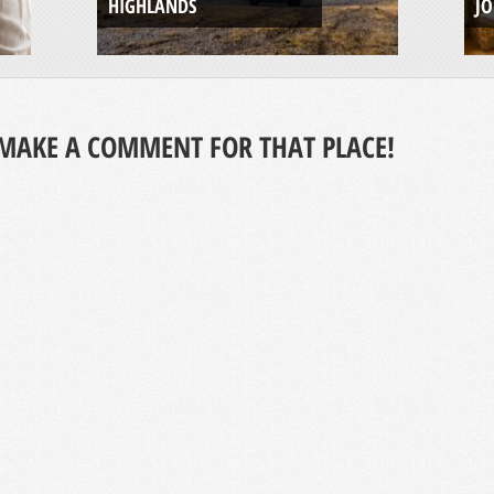
HIGHLANDS
J
MAKE A COMMENT FOR THAT PLACE!