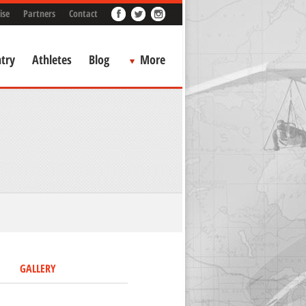
ise
Partners
Contact
try
Athletes
Blog
More
GALLERY