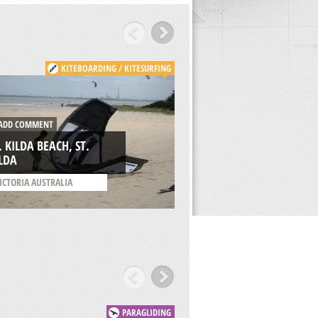
KITEBOARDING / KITESURFING
KITE
DD COMMENT
ADD COMMENT
. KILDA BEACH, ST.
AVDIMOU BEACH,
LDA
LIMASSOL
ICTORIA AUSTRALIA
/
CYPRUS
PARAGLIDING