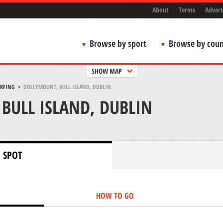
About
Terms
Advert
Browse by sport
Browse by coun
SHOW MAP
URFING
>
DOLLYMOUNT, BULL ISLAND, DUBLIN
BULL ISLAND, DUBLIN
 SPOT
HOW TO GO