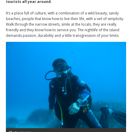
tourists all year around.
It’s a place full of culture, with a combination of a wild beauty, sandy
beaches, people that know how to live their life, with a veil of simplicity.
Walk through the narrow streets, smile at the locals, they are really
friendly and they know how to service you. The nightlife of the island
demands passion, durability and a little transgression of your limits.