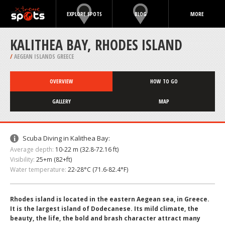
EXPLORE SPOTS
BLOG
MORE
KALITHEA BAY, RHODES ISLAND
/
AEGEAN ISLANDS GREECE
OVERVIEW
HOW TO GO
GALLERY
MAP
Scuba Diving in Kalithea Bay:
Average depth:
10-22 m (32.8-72.16 ft)
Visibility:
25+m (82+ft)
Water temperature:
22-28°C (71.6-82.4°F)
Rhodes island is located in the eastern Aegean sea, in Greece.
It is the largest island of Dodecanese. Its mild climate, the
beauty, the life, the bold and brash character attract many