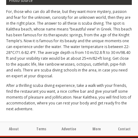
Photo source
For, those who can do all these, but they want more mystery, passion
and fear for the unknown, curiosity for an unknown world, then they are
in the right place. The answer to all these is scuba diving. The spot is
Kalithea beach, whose name means ”beautiful view” in Greek. This beach
has been famous for its therapeutic springs, from the age of the Knight
Temple’s. Now it is famous for its beauty and the unique moments one
can experience under the water. The water temperature is between 22-
28°C/71.6-82.4°F. The average depth is from 10 m/32.8 ft to 30 m/98.40
ft and your visibility rate would be at about 25+m/82+ft long. Get close
to the aquatic life, like rainbow wrasses, octopus, cuttlefish, pipe-fish
and eels. There are scuba diving schools in the area, in case you need
en expert at your disposal.
After a thrilling scuba diving experience, take a walk with your friends,
find the restaurant you want, a nice coffee bar and give yourself some
moments of pleasure and jollification. Near Kalithea, you will find lots of
accommodation, where you can rest your body and get ready fro the
next adventure.
About
Terms
Advertise
More
Contact