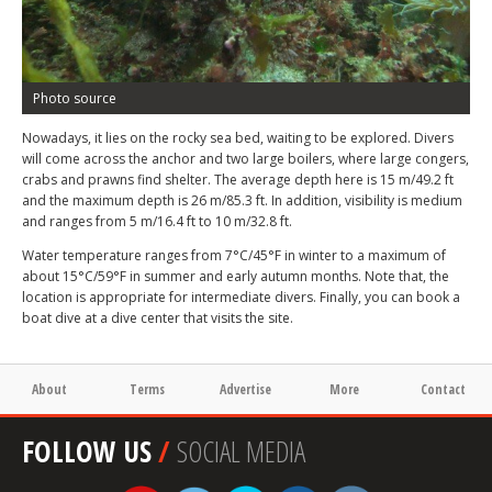
Photo source
Nowadays, it lies on the rocky sea bed, waiting to be explored.
Divers
will come across the anchor and two large boilers, where large congers,
crabs and prawns find shelter. The average depth here is 15 m/49.2 ft
and the maximum depth is 26 m/85.3 ft. In addition, visibility is medium
and ranges from 5 m/16.4 ft to 10 m/32.8 ft.
Water temperature ranges from 7°C/45°F in winter to a maximum of
about 15°C/59°F in summer and early autumn months. Note that, the
location is appropriate for intermediate divers. Finally, you can book a
boat dive at a dive center that visits the site.
About
Terms
Advertise
More
Contact
FOLLOW US
/
SOCIAL MEDIA