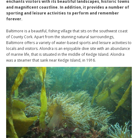
enchants visitors with its beautiful landscapes, historic towns
and magnificent coastline. In addition, it provides a number of
sporting and leisure activities to perform and remember
forever.
Baltimore is a beautiful, fishing village that sits on the southwest coast
of County Cork. Apart from the stunning natural surroundings,
Baltimore offers a variety of water-based sports and leisure activities to
locals and visitors. Alondra is an enjoyable dive site with an abundance
of marine life, that is situated in the middle of Kedge Island. Alondra
was a
steamer that sank near Kedge Island, in 1916
.