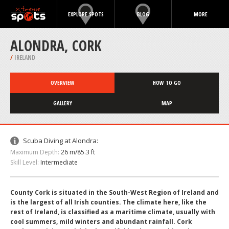
EXPLORE SPOTS
BLOG
MORE
ALONDRA, CORK
/
IRELAND
OVERVIEW
HOW TO GO
GALLERY
MAP
Scuba Diving at Alondra:
Maximum Depth:
26 m/85.3 ft
Skill Level:
Intermediate
County Cork is situated in the South-West Region of Ireland and
is the largest of all Irish counties. The climate here, like the
rest of Ireland, is classified as a maritime climate, usually with
cool summers, mild winters and abundant rainfall. Cork