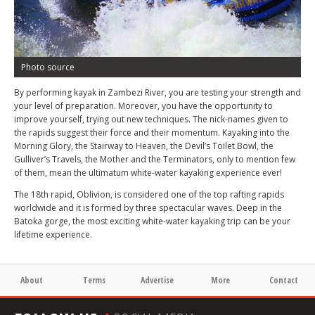
Photo source
By performing kayak in Zambezi River, you are testing your strength and
your level of preparation. Moreover, you have the opportunity to
improve yourself, trying out new techniques. The nick-names given to
the rapids suggest their force and their momentum. Kayaking into the
Morning Glory, the Stairway to Heaven, the Devil’s Toilet Bowl, the
Gulliver’s Travels, the Mother and the Terminators, only to mention few
of them, mean the ultimatum white-water kayaking experience ever!
The 18th rapid, Oblivion, is considered one of the top rafting rapids
worldwide and it is formed by three spectacular waves. Deep in the
Batoka gorge, the most exciting white-water kayaking trip can be your
lifetime experience.
About
Terms
Advertise
More
Contact