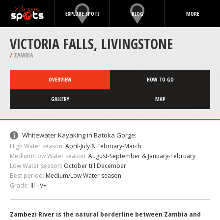
EXPLORE SPOTS
BLOG
MORE
VICTORIA FALLS, LIVINGSTONE
/
ZAMBIA
OVERVIEW
HOW TO GO
GALLERY
MAP
Whitewater Kayaking in Batoka Gorge:
High Water season:
April-July & February-March
Medium/Low Water season:
August-September & January-February
Low Water season:
October till December
Best period:
Medium/Low Water season
Grade:
III - V+
Zambezi River is the natural borderline between Zambia and