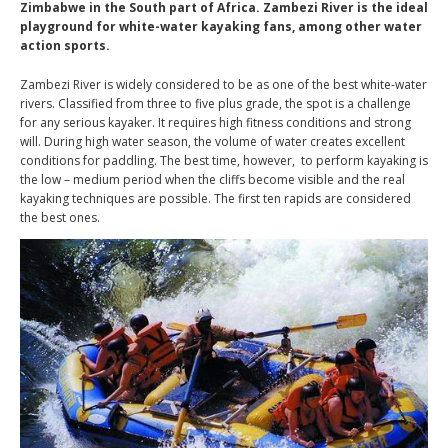
Zimbabwe in the South part of Africa. Zambezi River is the ideal
playground for white-water kayaking fans, among other water
action sports.
Zambezi River is widely considered to be as one of the best white-water
rivers. Classified from three to five plus grade, the spot is a challenge
for any serious kayaker. It requires high fitness conditions and strong
will. During high water season, the volume of water creates excellent
conditions for paddling. The best time, however, to perform kayaking is
the low – medium period when the cliffs become visible and the real
kayaking techniques are possible. The first ten rapids are considered
the best ones.