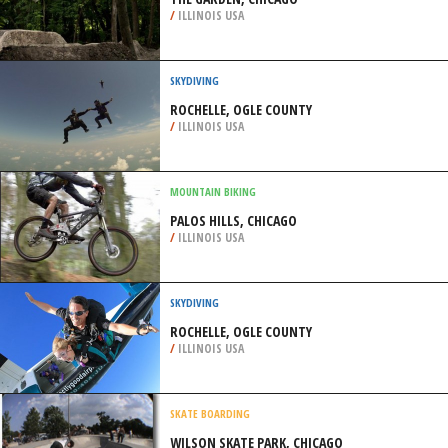
/
ILLINOIS USA
SKYDIVING
ROCHELLE, OGLE COUNTY
/
ILLINOIS USA
MOUNTAIN BIKING
PALOS HILLS, CHICAGO
/
ILLINOIS USA
SKYDIVING
ROCHELLE, OGLE COUNTY
/
ILLINOIS USA
SKATE BOARDING
WILSON SKATE PARK, CHICAGO