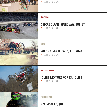
/
ILLINOIS USA
RACING
CHICAGOLAND SPEEDWAY, JOLIET
/
ILLINOIS USA
BMX
WILSON SKATE PARK, CHICAGO
/
ILLINOIS USA
MOTOCROSS
JOLIET MOTORSPORTS, JOLIET
/
ILLINOIS USA
PAINTBALL
CPX SPORTS, JOLIET