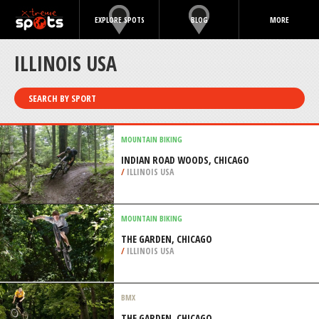
EXPLORE SPOTS
BLOG
MORE
ILLINOIS USA
SEARCH BY SPORT
MOUNTAIN BIKING
INDIAN ROAD WOODS, CHICAGO
/
ILLINOIS USA
MOUNTAIN BIKING
THE GARDEN, CHICAGO
/
ILLINOIS USA
BMX
THE GARDEN, CHICAGO