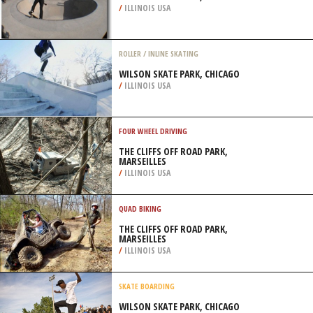
/
ILLINOIS USA
ROLLER / INLINE SKATING
WILSON SKATE PARK, CHICAGO
/
ILLINOIS USA
FOUR WHEEL DRIVING
THE CLIFFS OFF ROAD PARK,
MARSEILLES
/
ILLINOIS USA
QUAD BIKING
THE CLIFFS OFF ROAD PARK,
MARSEILLES
/
ILLINOIS USA
SKATE BOARDING
WILSON SKATE PARK, CHICAGO