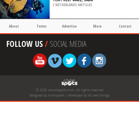
/
NETHERLANDS ANTILLES
About
Terms
Advertise
More
Contact
FOLLOW US
/
SOCIAL MEDIA
© 2026 xtremespots.com. All rights reserved
designed by mikropixel | developed by VG web things