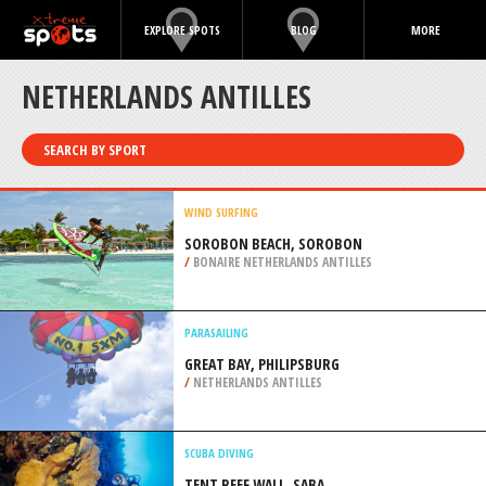
EXPLORE SPOTS
BLOG
MORE
NETHERLANDS ANTILLES
SEARCH BY SPORT
WIND SURFING
SOROBON BEACH, SOROBON
/
BONAIRE NETHERLANDS ANTILLES
PARASAILING
GREAT BAY, PHILIPSBURG
/
NETHERLANDS ANTILLES
SCUBA DIVING
TENT REEF WALL, SABA