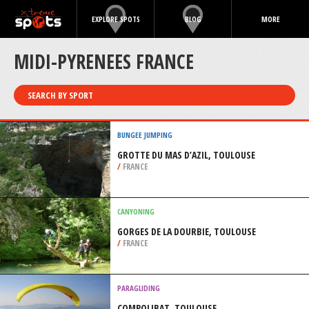
EXPLORE SPOTS
BLOG
MORE
MIDI-PYRENEES FRANCE
SEARCH BY SPORT
BUNGEE JUMPING
GROTTE DU MAS D’AZIL, TOULOUSE
/
FRANCE
CANYONING
GORGES DE LA DOURBIE, TOULOUSE
/
FRANCE
PARAGLIDING
COMPOLIBAT, TOULOUSE