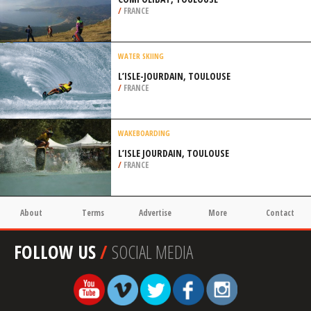
/
FRANCE
WATER SKIING
L’ISLE-JOURDAIN, TOULOUSE
/
FRANCE
WAKEBOARDING
L’ISLE JOURDAIN, TOULOUSE
/
FRANCE
About
Terms
Advertise
More
Contact
FOLLOW US
/
SOCIAL MEDIA