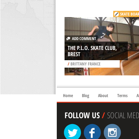
SKATE BOA
ADD COMMENT
THE P.L.O. SKATE CLUB,
BREST
/
BRITTANY FRANCE
Home
Blog
About
Terms
A
FOLLOW US
/
SOCIAL MED