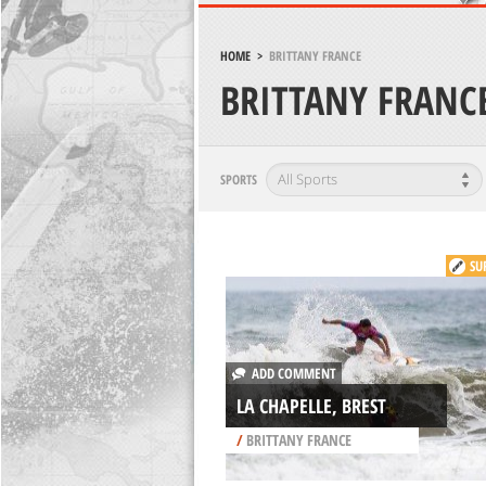
HOME
>
BRITTANY FRANCE
BRITTANY FRANC
SPORTS
SU
ADD COMMENT
LA CHAPELLE, BREST
/
BRITTANY FRANCE