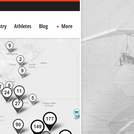
try
Athletes
Blog
More