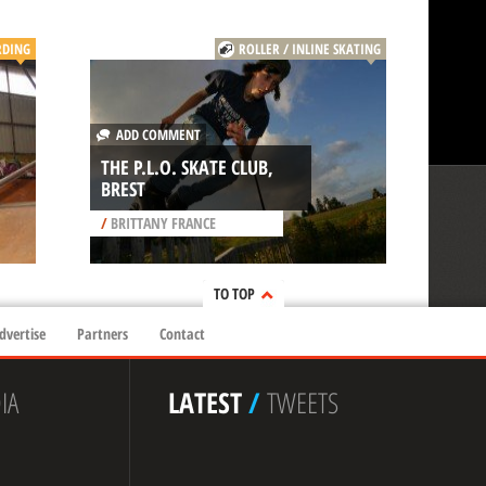
RDING
ROLLER / INLINE SKATING
ADD COMMENT
THE P.L.O. SKATE CLUB,
BREST
/
BRITTANY FRANCE
TO TOP
dvertise
Partners
Contact
IA
LATEST
/
TWEETS