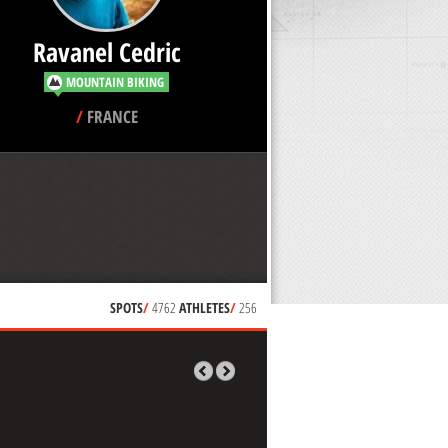
Ravanel Cedric
MOUNTAIN BIKING
/
FRANCE
SPOTS
/
4762
ATHLETES
/
256