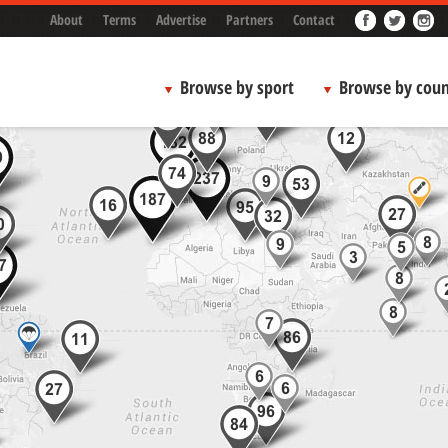
About
Terms
Advertise
Partners
Contact
Browse by sport
Browse by coun