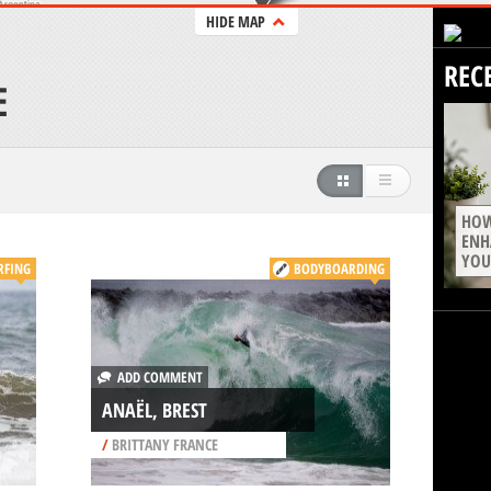
HIDE MAP
REC
E
HOW
ENH
YOU
RFING
BODYBOARDING
ADD COMMENT
ANAËL, BREST
/
BRITTANY FRANCE