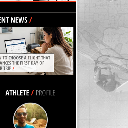
ENT NEWS
/
 TO CHOOSE A FLIGHT THAT
ANCES THE FIRST DAY OF
R TRIP
/
ATHLETE
/
PROFILE