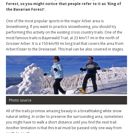
Forest, so you might notice that people refer to it as ‘King of
the Bavarian Forest’.
One of the most popular sports in the major Arber area is
Snowshoeing. If you want to practice snowshoeing, you should try
performing this activity on the existing cross country trails. One of the
most famous trails is Bayerwald Trail, at 23 km/17 mi in the north of
Grosser Arber. It is a 150 km/93 mi long trail that covers the area from
Arber/Osser to the Dreisessel. This trail can be also covered in stages.
Photo source
All of the trails promise amazing beauty in a breathtaking white snow
natural setting. In order to preserve the surrounding area, sometimes
you might have to walk a short distance until you find the next trail.
Another limitation is that this trail must be passed only one-way from