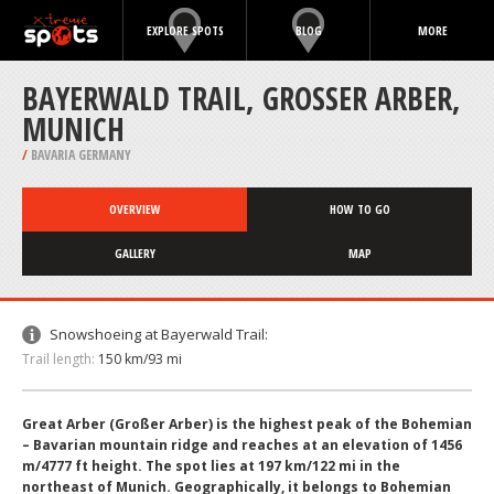
EXPLORE SPOTS
BLOG
MORE
BAYERWALD TRAIL, GROSSER ARBER, M
UNICH
/
BAVARIA GERMANY
OVERVIEW
HOW TO GO
GALLERY
MAP
Snowshoeing at Bayerwald Trail:
Trail length:
150 km/93 mi
Great Arber (Großer Arber) is the highest peak of the Bohemian
– Bavarian mountain ridge and reaches at an elevation of 1456
m/4777 ft height. The spot lies at 197 km/122 mi in the
northeast of Munich. Geographically, it belongs to Bohemian