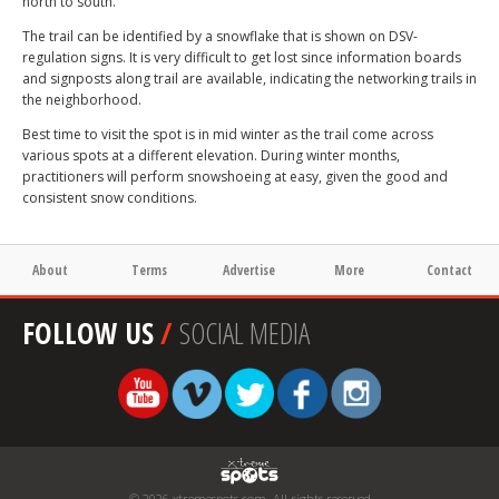
north to south.
The trail can be identified by a snowflake that is shown on DSV-
regulation signs. It is very difficult to get lost since information boards
and signposts along trail are available, indicating the networking trails in
the neighborhood.
Best time to visit the spot is in mid winter as the trail come across
various spots at a different elevation. During winter months,
practitioners will perform snowshoeing at easy, given the good and
consistent snow conditions.
About
Terms
Advertise
More
Contact
FOLLOW US
/
SOCIAL MEDIA
© 2026 xtremespots.com. All rights reserved