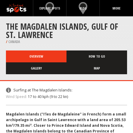
EXPLORE SPOTS
BLOG
MORE
THE MAGDALEN ISLANDS, GULF OF
ST. LAWRENCE
/
CANADA
OVERVIEW
HOW TO GO
GALLERY
MAP
Surfing at The Magdalen Islands:
Wind Speed:
17 to 40 kph (9 to 22 kn)
Magdalen Islands ("I'les de Magdaleine" in French) form a small
archipelago in Gulf in Saint Lawrence with a land area of 205.53
km²/79.35 mi². Closer to Prince Edward Island and Nova Scotia,
the Magdalen Islands belong to the Canadian Province of