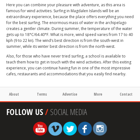
Here you can combine your pleasure with adventure, as this area is
famous for wind activities. Surfing in Magdalen Islands will be an
extraordinary experience, because the place offers everything you need
for the best surfing. The enormous mass of water in the archipelago
creates a gentler climate. During summer, the temperature of the water
gets up to 18°C/64.40°F. What is more, wind speed varies from 17 to 40
kph (9 to 22 kn). The wind’s best direction is from the south-west in
summer, while its winter best direction is from the north-west.
Also, for those who have never tried surfing, a school is available to
teach them how to get in touch with the wind activities. After this exiting
experience, you can continue having fun in one of the most impressive
cafes, restaurants and accommodations that you easily find nearby.
About
Terms
Advertise
More
Contact
FOLLOW US
/
SOCIAL MEDIA