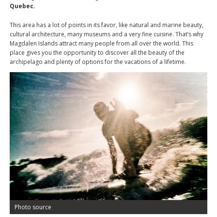
Quebec.
This area has a lot of points in its favor, like natural and marine beauty,
cultural architecture, many museums and a very fine cuisine. That’s why
Magdalen Islands attract many people from all over the world. This
place gives you the opportunity to discover all the beauty of the
archipelago and plenty of options for the vacations of a lifetime.
Photo source