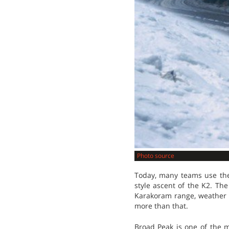
Photo source
Today, many teams use the 
style ascent of the K2. Th
Karakoram range, weather i
more than that.
Broad Peak is one of the 