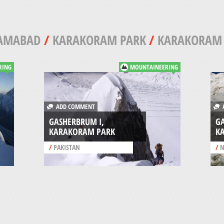
LAMABAD
/
KARAKORAM PARK
/
KARAKORAM
RING
MOUNTAINEERING
ADD COMMENT
A
GASHERBRUM I,
GA
KARAKORAM PARK
K
/
PAKISTAN
/
N