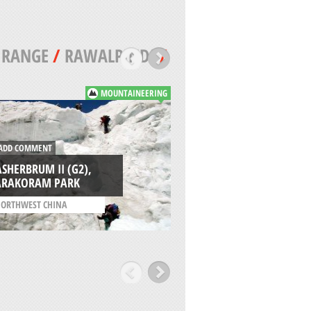
 RANGE
/
RAWALPINDI
/
MOUNTAINEERING
DD COMMENT
ADD COMMENT
SHERBRUM II (G2),
KHANE VALLEY,
ARAKORAM PARK
KARAKORAM PAR
ORTHWEST CHINA
/
PAKISTAN