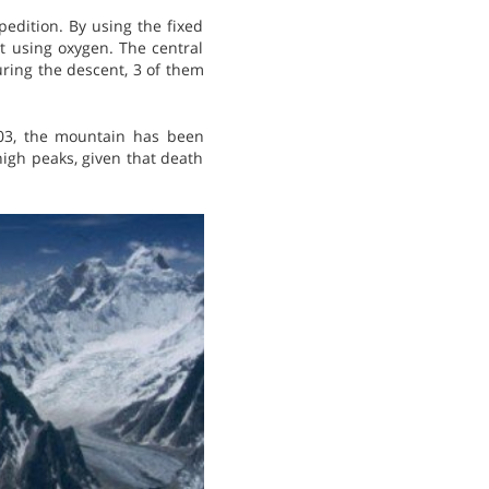
edition. By using the fixed
t using oxygen. The central
ring the descent, 3 of them
003, the mountain has been
high peaks, given that death