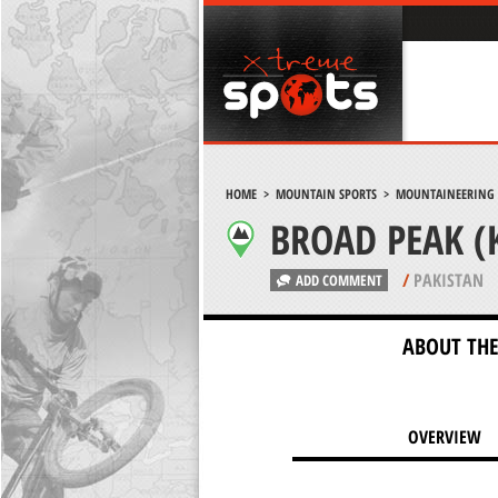
HOME
>
MOUNTAIN SPORTS
>
MOUNTAINEERING
BROAD PEAK (
/
PAKISTAN
ADD COMMENT
ABOUT THE
OVERVIEW