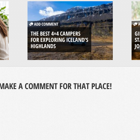
ADD COMMENT
A
THE BEST 4×4 CAMPERS
GI
FOR EXPLORING ICELAND’S
ST
HIGHLANDS
J
MAKE A COMMENT FOR THAT PLACE!