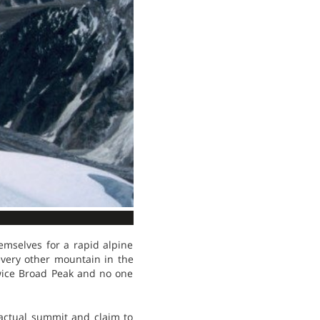
emselves for a rapid alpine
every other mountain in the
twice Broad Peak and no one
actual summit and claim to