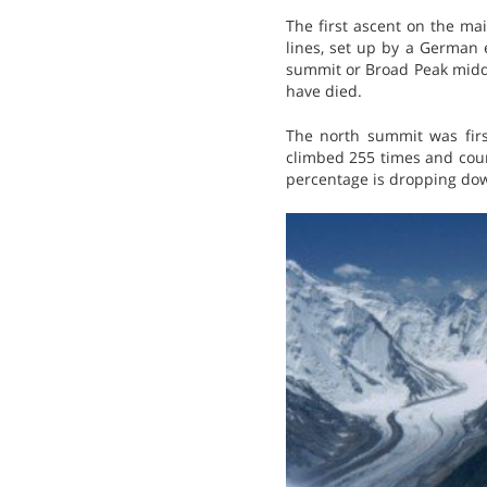
The first ascent on the ma
lines, set up by a German 
summit or Broad Peak middl
have died.
The north summit was firs
climbed 255 times and count
percentage is dropping do