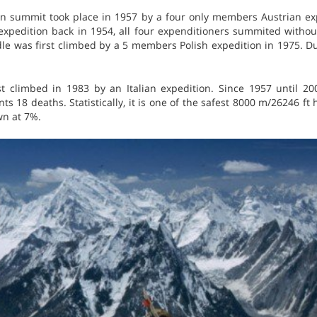
in summit took place in 1957 by a four only members Austrian exp
expedition back in 1954, all four expenditioners summited withou
e was first climbed by a 5 members Polish expedition in 1975. Du
t climbed in 1983 by an Italian expedition. Since 1957 until 2
s 18 deaths. Statistically, it is one of the safest 8000 m/26246 ft 
wn at 7%.