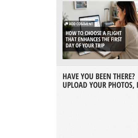
ADD COMMENT
HOW TO CHOOSE A FLIGHT
THAT ENHANCES THE FIRST
DAY OF YOUR TRIP
HAVE YOU BEEN THERE?
UPLOAD YOUR PHOTOS, 