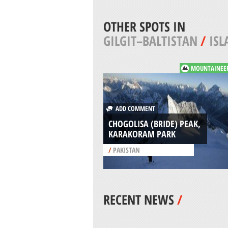
OTHER SPOTS IN
GILGIT–BALTISTAN
/
IS
MOUNTAINEE
ADD COMMENT
CHOGOLISA (BRIDE) PEAK,
KARAKORAM PARK
/
PAKISTAN
RECENT NEWS
/