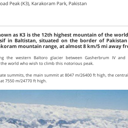
oad Peak (K3), Karakoram Park, Pakistan
own as K3 is the 12th highest mountain of the world.
f in Baltistan, situated on the border of Pakistan 
rakoram mountain range, at almost 8 km/5 mi away f
ong the western Baltoro glacier between Gasherbrum IV and K
the world who wish to climb this notorious peak.
ate summits, the main summit at 8047 m/26400 ft high, the centra
at 7550 m/24770 ft high.