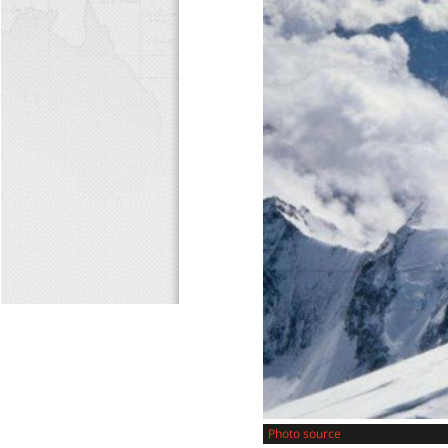
Photo source