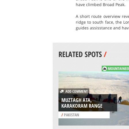
have climbed Broad Peak.
A short route overview rev
ridge to south face, the L
guides assisstance and have
RELATED SPOTS
/
MOUNTAINEE
ADD COMMENT
MUZTAGH ATA,
KARAKORAM RANGE
/
PAKISTAN