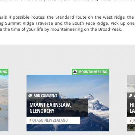
eals 4 possible routes: the Standard route on the west ridge, the
ong Summit Ridge Traverse and the South Face Ridge. Pick up one 
 the time of your life by mountaineering on the Broad Peak.
RING
MOUNTAINEERING
ADD COMMENT
A
MOUNT EARNSLAW,
H
GLENORCHY
L
/
OTAGO NEW ZEALAND
/
J