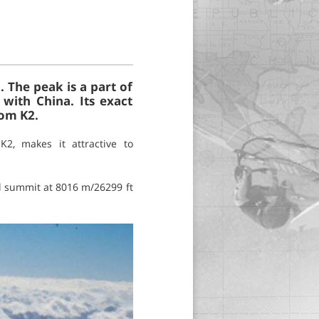
 The peak is a part of
with China. Its exact
rom K2.
2, makes it attractive to
l summit at 8016 m/26299 ft