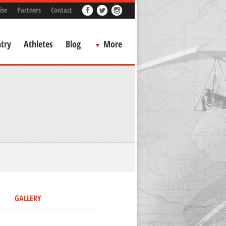
ise
Partners
Contact
try
Athletes
Blog
More
GALLERY