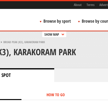
About
Terms
Advert
Browse by sport
Browse by coun
SHOW MAP
>
BROAD PEAK (K3), KARAKORAM PARK
K3), KARAKORAM PARK
 SPOT
HOW TO GO