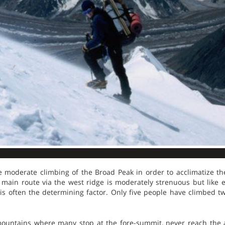
moderate climbing of the Broad Peak in order to acclimatize th
e main route via the west ridge is moderately strenuous but like 
s often the determining factor. Only five people have climbed 
mountains where many stop at the fore-summit, never reach the 