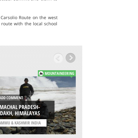
 Carsolio Route on the west
route with the local school
MOUNTAINEERING
DD COMMENT
ADD COMMENT
IMACHAL PRADESH-
SPANTIK (GOLDEN)
ADAKH, HIMALAYAS
KARAKORAM PAR
AMMU & KASHMIR INDIA
/
PAKISTAN