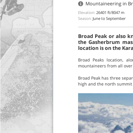
Mountaineering in Br
Elevation:
26401 ft/8047 m
Season:
June to September
Broad Peak or also kn
the Gasherbrum massi
location is on the Ka
Broad Peaks location, al
mountaineers from all over 
Broad Peak has three separ
high and the north summit 