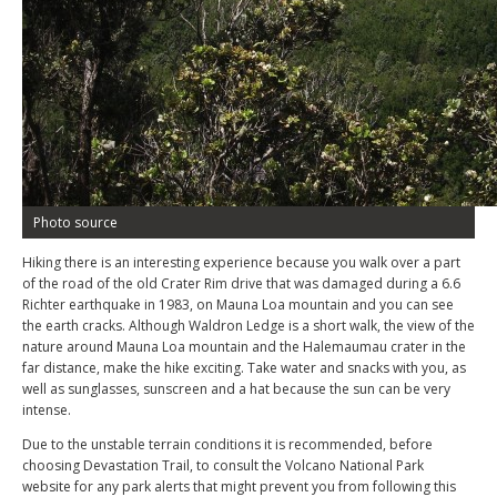
Photo source
Hiking there is an interesting experience because you walk over a part
of the road of the old Crater Rim drive that was damaged during a 6.6
Richter earthquake in 1983, on Mauna Loa mountain and you can see
the earth cracks. Although Waldron Ledge is a short walk, the view of the
nature around Mauna Loa mountain and the Halemaumau crater in the
far distance, make the hike exciting. Take water and snacks with you, as
well as sunglasses, sunscreen and a hat because the sun can be very
intense.
Due to the unstable terrain conditions it is recommended, before
choosing Devastation Trail, to consult the Volcano National Park
website for any park alerts that might prevent you from following this