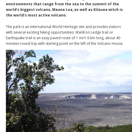
environments that range from the sea to the summit of the
world's biggest volcano, Mauna Loa, as well as Kilauea witch is
the world's most active volcano.
The park is an international World Heritage site and provides visitors
with several exciting hiking opportunities. Waldron Ledge trail or
Earthquake trail is an easy paved route of 1 mi/1.6 km long, about 40
minutes round trip with starting point on the left of the Volcano House.