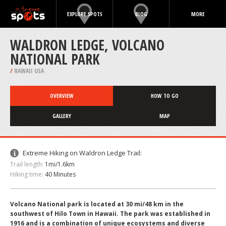
EXPLORE SPOTS
BLOG
MORE
WALDRON LEDGE, VOLCANO
NATIONAL PARK
/
HAWAII USA
OVERVIEW
HOW TO GO
GALLERY
MAP
Extreme Hiking on Waldron Ledge Trail:
Trail length:
1mi/1.6km
Hiking time:
40 Minutes
Volcano National park is located at 30 mi/48 km in the
southwest of Hilo Town in Hawaii. The park was established in
1916 and is a combination of unique ecosystems and diverse