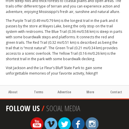
from steep hills and thick forests to coastal plains and open areas. The
trails offer different type of terrain and you can experience action and
adventure, enjoying Mississippi’s fresh air, sunshine and natural allure.
The Purple Trail (0.49 mi/0.79 km) is the longest trail in the park and it
passes by the store at Mayes Lake, being the only stop on the trail
system with restrooms. The Blue Trail (0.36 mi/0.58 km) is steep in parts
with some boardwalk steps and platforms. It connects the red and
green trails. The Red Trail (0.32 mi/0.51 km) is described as being the
trail that is “most natural”. The Green Trail (0.21 mi/0.34 km) provides
access to a scenic overlook. The Yellow Trail (0.16 mi/0.26 km) is the
shortest trail in the park with some boardwalk decking.
Visit Jackson and the Le Fleur’s Bluff State Park to gain some
unforgettable memories of your favorite activity, hiking!!!
About
Terms
Advertise
More
Contact
FOLLOW US
/
SOCIAL MEDIA