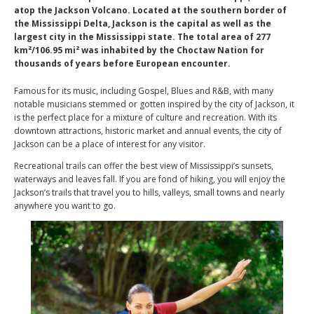
atop the Jackson Volcano. Located at the southern border of
the Mississippi Delta, Jackson is the capital as well as the
largest city in the Mississippi state. The total area of 277
km²/106.95 mi² was inhabited by the Choctaw Nation for
thousands of years before European encounter.
Famous for its music, including Gospel, Blues and R&B, with many
notable musicians stemmed or gotten inspired by the city of Jackson, it
is the perfect place for a mixture of culture and recreation. With its
downtown attractions, historic market and annual events, the city of
Jackson can be a place of interest for any visitor.
Recreational trails can offer the best view of Mississippi’s sunsets,
waterways and leaves fall. If you are fond of hiking, you will enjoy the
Jackson’s trails that travel you to hills, valleys, small towns and nearly
anywhere you want to go.