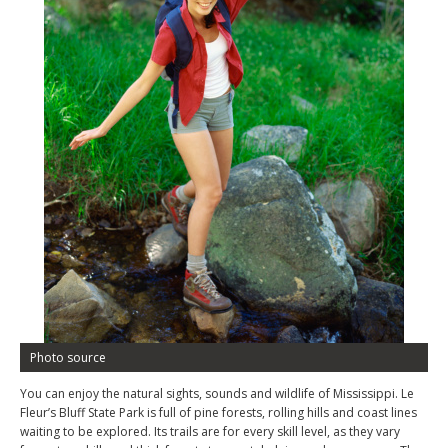
Photo source
You can enjoy the natural sights, sounds and wildlife of Mississippi. Le
Fleur’s Bluff State Park is full of pine forests, rolling hills and coast lines
waiting to be explored. Its trails are for every skill level, as they vary