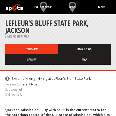
EXPLORE SPOTS
BLOG
MORE
LEFLEUR’S BLUFF STATE PARK,
JACKSON
/
MISSISSIPPI USA
OVERVIEW
HOW TO GO
GALLERY
MAP
Extreme Hiking - Hiking at LeFleur's Bluff State Park:
Terrain:
Different type
Seasons:
All
Skill level:
All
"Jackson, Mississippi: City with Soul" is the current motto for
the notorious capital of the U.S. state of Mississippi, which sits