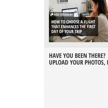
ADD COMMENT
HOW TO CHOOSE A FLIGHT
THAT ENHANCES THE FIRST
DAY OF YOUR TRIP
HAVE YOU BEEN THERE?
UPLOAD YOUR PHOTOS, 