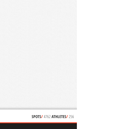
SPOTS
/
4762
ATHLETES
/
256