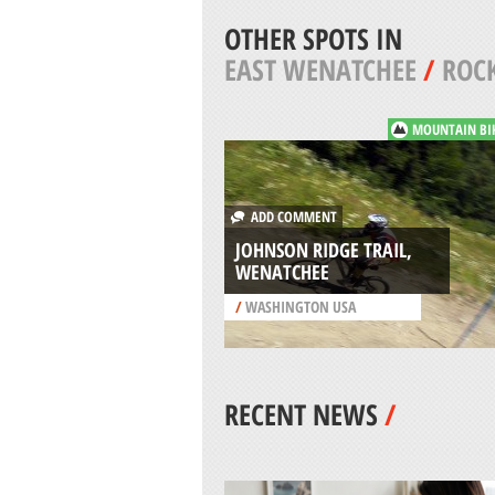
OTHER SPOTS IN
EAST WENATCHEE
/
ROCK
MOUNTAIN BI
ADD COMMENT
JOHNSON RIDGE TRAIL,
WENATCHEE
/
WASHINGTON USA
RECENT NEWS
/