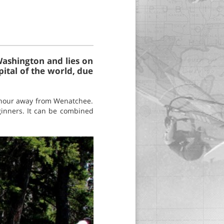
Washington and lies on
pital of the world, due
f hour away from Wenatchee.
eginners. It can be combined