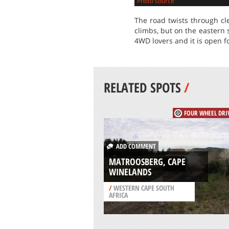
Photo source
The road twists through cl
climbs, but on the eastern 
4WD lovers and it is open f
RELATED SPOTS
/
FOUR WHEEL DRI
ADD COMMENT
MATROOSBERG, CAPE
WINELANDS
/
WESTERN CAPE SOUTH
AFRICA