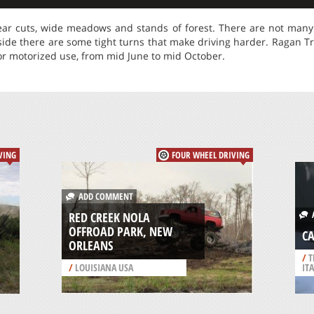
ear cuts, wide meadows and stands of forest. There are not many o
side there are some tight turns that make driving harder. Ragan Trai
or motorized use, from mid June to mid October.
VING
FOUR WHEEL DRIVING
ADD COMMENT
A
RED CREEK NOLA
OFFROAD PARK, NEW
CA
ORLEANS
/
T
/
LOUISIANA USA
IT