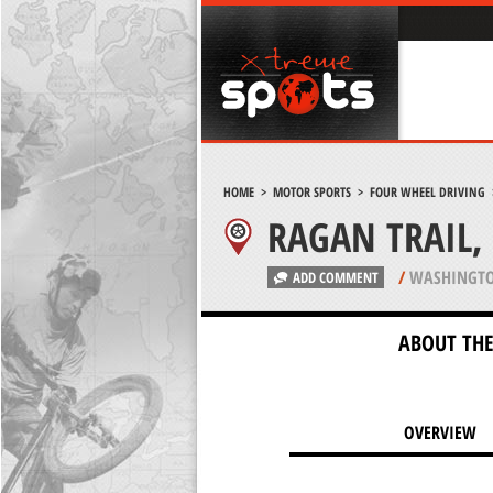
HOME
>
MOTOR SPORTS
>
FOUR WHEEL DRIVING
RAGAN TRAIL,
/
WASHINGTO
ADD COMMENT
ABOUT THE
OVERVIEW