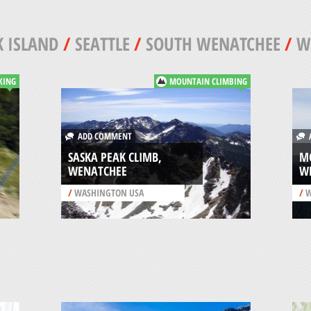
 ISLAND
/
SEATTLE
/
SOUTH WENATCHEE
/
W
KING
MOUNTAIN CLIMBING
ADD COMMENT
A
SASKA PEAK CLIMB,
M
WENATCHEE
W
/
WASHINGTON USA
/
W