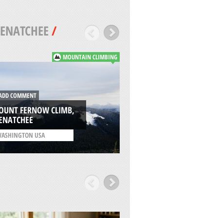
ENATCHEE
/
MOUNTAIN CLIMBING
DD COMMENT
ADD COMMENT
OUNT FERNOW CLIMB,
CHIKAMIN CREEK L
ENATCHEE
WENATCHEE
ASHINGTON USA
/
WASHINGTON USA