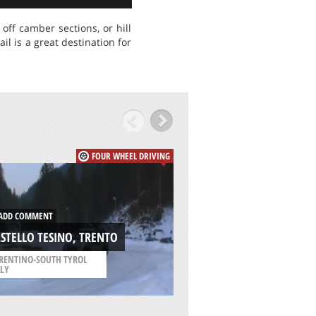
ff camber sections, or hill
l is a great destination for
FOUR WHEEL DRIVING
DD COMMENT
ADD COMMENT
STELLO TESINO, TRENTO
WILDERNESS, GEO
RENTINO-SOUTH TYROL
/
WESTERN CAPE SOUTH
ALY
AFRICA