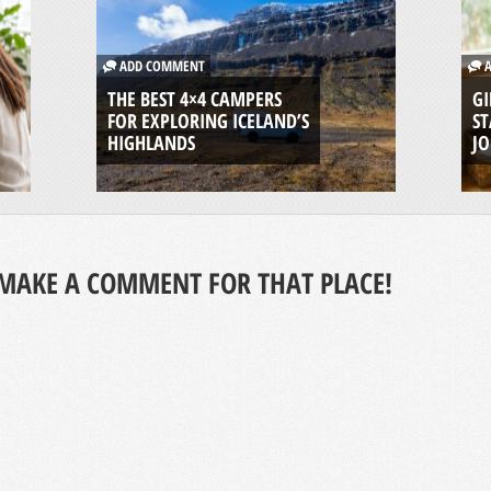
ADD COMMENT
A
THE BEST 4×4 CAMPERS
GI
FOR EXPLORING ICELAND’S
ST
HIGHLANDS
J
MAKE A COMMENT FOR THAT PLACE!