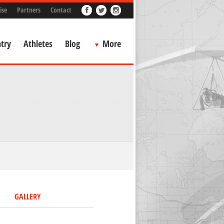
ise
Partners
Contact
try
Athletes
Blog
More
GALLERY