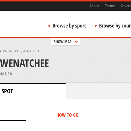
About
Terms
Advert
Browse by sport
Browse by coun
SHOW MAP
>
RAGAN TRAIL, WENATCHEE
 WENATCHEE
N USA
 SPOT
HOW TO GO