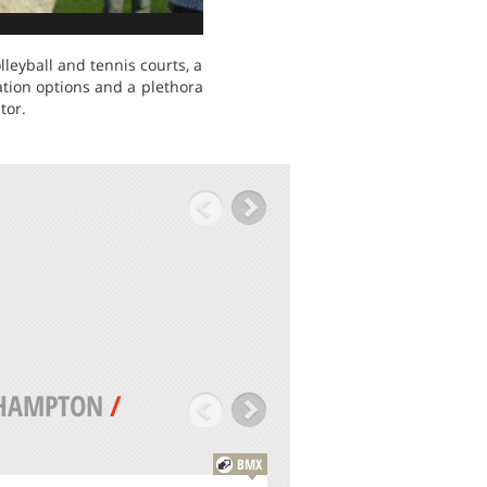
lleyball and tennis courts, a
ation options and a plethora
tor.
HAMPTON
/
BMX