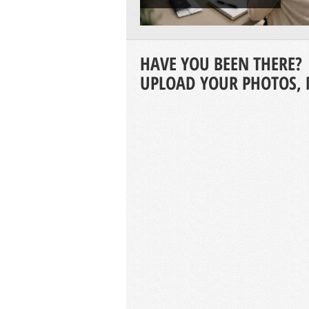
HAVE YOU BEEN THERE?
UPLOAD YOUR PHOTOS, 