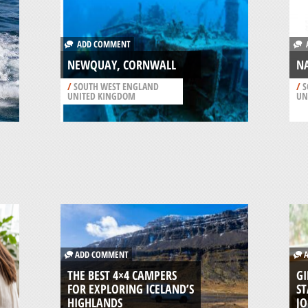
ADD COMMENT
A
NEWQUAY, CORNWALL
NA
/
SOUTH WEST ENGLAND
/
S
UNITED KINGDOM
UN
ADD COMMENT
A
THE BEST 4×4 CAMPERS
GI
FOR EXPLORING ICELAND’S
ST
HIGHLANDS
J