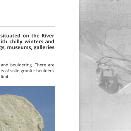
situated on the River
ith chilly winters and
ngs, museums, galleries
g and bouldering. There are
ts of solid granite boulders,
climb.