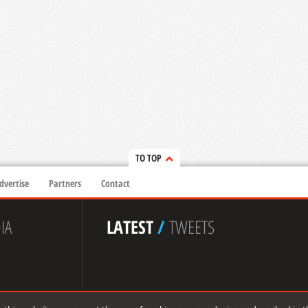
TO TOP
dvertise
Partners
Contact
IA
LATEST
/
TWEETS