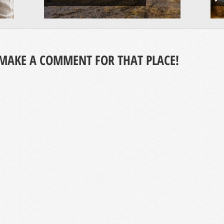
MAKE A COMMENT FOR THAT PLACE!