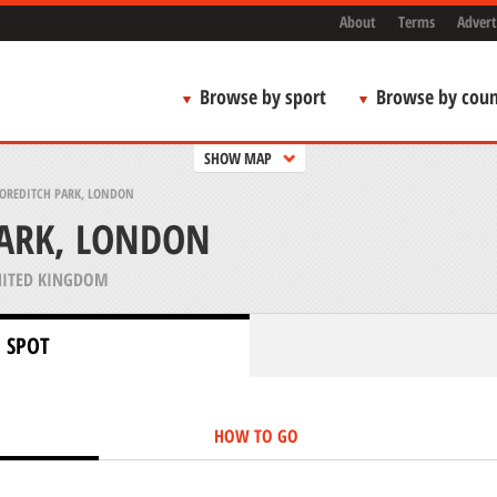
About
Terms
Advert
Browse by sport
Browse by coun
SHOW MAP
OREDITCH PARK, LONDON
PARK, LONDON
ITED KINGDOM
 SPOT
HOW TO GO