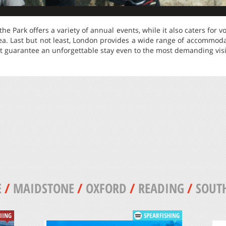
he Park offers a variety of annual events, while it also caters for vo
rea. Last but not least, London provides a wide range of accommod
t guarantee an unforgettable stay even to the most demanding visi
E
/
MAIDSTONE
/
OXFORD
/
READING
/
SOUT
KIING
SPEARFISHING