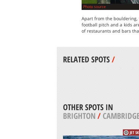
Photo source
Apart from the bouldering, t
football pitch and a kids a
of restaurants and bars tha
RELATED SPOTS
/
OTHER SPOTS IN
BRIGHTON
/
CAMBRIDG
JET S