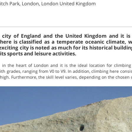
ditch Park, London, London United Kingdom
l city of England and the United Kingdom and it is 
ere is classified as a temperate oceanic climate, w
iting city is noted as much for its historical buildi
its sports and leisure activities.
d in the heart of London and it is the ideal location for climbin
th grades, ranging from V0 to V9. In addition, climbing here consis
high. Furthermore, the skill level varies, depending on the chosen 