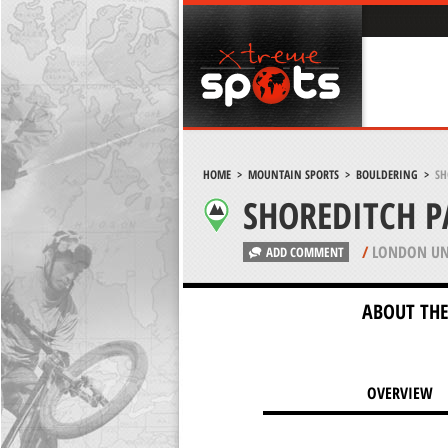
HOME
>
MOUNTAIN SPORTS
>
BOULDERING
>
SH
SHOREDITCH 
/
LONDON UN
ADD COMMENT
ABOUT THE
OVERVIEW