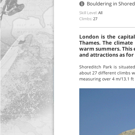
Bouldering in Shore
Skill Level:
All
Climbs:
27
London is the capita
Thames. The climate h
warm summers. This exc
and attractions as for 
Shoreditch Park is situate
about 27 different climbs wi
measuring over 4 m/13.1 ft 