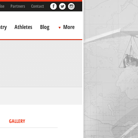
ise
Partners
Contact
try
Athletes
Blog
More
GALLERY