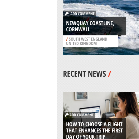
ADD COMMENT
NEWQUAY COASTLINE,
CORNWALL
/
SOUTH WEST ENGLAND
UNITED KINGDOM
RECENT NEWS
/
ADD COMMENT
HOW TO CHOOSE A FLIGHT
THAT ENHANCES THE FIRST
DAY OF YOUR TRIP