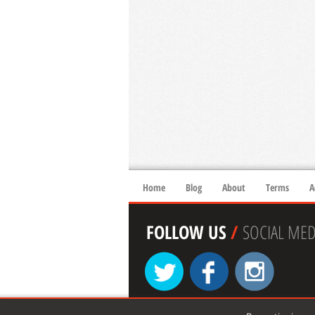
Home
Blog
About
Terms
A
FOLLOW US
/
SOCIAL MED