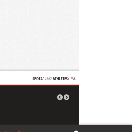
SPOTS
/
4762
ATHLETES
/
256