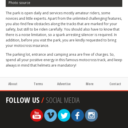
Photo source
The park is open daily and services mostly amateur riders, some
novices and little experts. Apart from the unlimited challenging features,
you also find few obstacles along the tracks that are marked for your
safety, but still to be riden carefully. You should also have to know that
there is a noise limitation, so a spark arresting silencer is required. In
addition, before you visit the park, you are kindly requested to bring
your motocross insurance.
The parking lot, entrance and camping area are free of charges. So,
spend all your positive energy in this famous motocross track, and keep
always in mind that helmets are mandatory!
About
Terms
Advertise
More
Contact
FOLLOW US
/
SOCIAL MEDIA