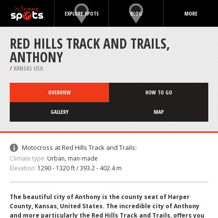
EXPLORE SPOTS
BLOG
MORE
RED HILLS TRACK AND TRAILS,
ANTHONY
/
KANSAS USA
OVERVIEW
HOW TO GO
GALLERY
MAP
Motocross at Red Hills Track and Trails:
Climate type:
Urban, man-made
Elevation:
1290 - 1320 ft / 393.2 - 402.4 m
The beautiful city of Anthony is the county seat of Harper
County, Kansas, United States. The incredible city of Anthony
and more particularly the Red Hills Track and Trails, offers you