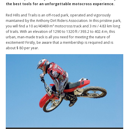
the best tools for an unforgettable motocross experience.
Red Hills and Trails is an off-road park, operated and vigorously
maintained by the Anthony Dirt Riders Association. In this pristine park,
you will find a 10 ac/40469 m² motocross track and 3 mi / 4.83 km long
of trails. With an elevation of 1290 to 1320 ft / 393.2 to 402.4 m, this
urban, man-made track is all you need for meeting the nature of
excitement! Firstly, be aware that a membership is required and is
about $ 80 per year.