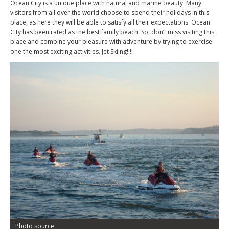
Ocean City is a unique place with natural and marine beauty. Many
visitors from all over the world choose to spend their holidays in this
place, as here they will be able to satisfy all their expectations. Ocean
City has been rated as the best family beach. So, don’t miss visiting this
place and combine your pleasure with adventure by trying to exercise
one the most exciting activities. Jet Skiing!!!!
Photo source