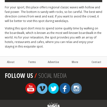
For your sport, this place offers regional classic waves with hollow and
fast power. The bottom is sandy with rocks, so be careful. The best wind
direction comes from west and east. If you want to avoid the crowd, it
will be better to visit this spot during weekdays.
Visiting this spot don’t miss to spend some quality time by walking on
the boardwalk, which is known as the most well-known boardwalk in the
world. As for your relaxation, the spot provides you with an array of
hotels, restaurants and cafes, where you can relax and enjoy your
staying in this exquisite spot.
About
Terms
Advertise
More
Contact
FOLLOW US
/
SOCIAL MEDIA