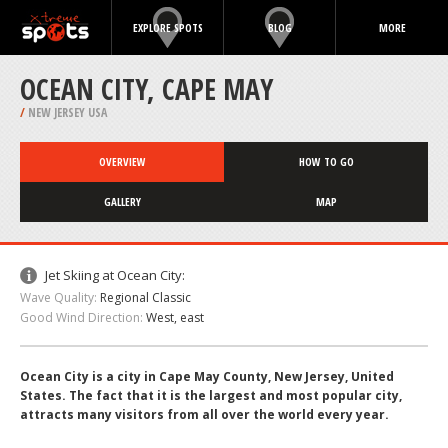
EXPLORE SPOTS
BLOG
MORE
OCEAN CITY, CAPE MAY
/
NEW JERSEY USA
OVERVIEW
HOW TO GO
GALLERY
MAP
Jet Skiing at Ocean City:
Wave Quality:
Regional Classic
Good Wind Direction:
West, east
Ocean City is a city in Cape May County, New Jersey, United
States. The fact that it is the largest and most popular city,
attracts many visitors from all over the world every year.