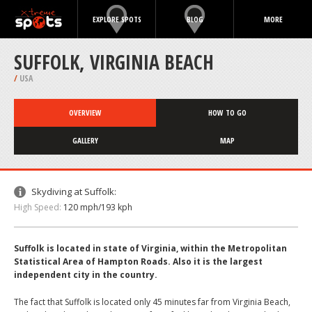
EXPLORE SPOTS
BLOG
MORE
SUFFOLK, VIRGINIA BEACH
/
USA
OVERVIEW
HOW TO GO
GALLERY
MAP
Skydiving at Suffolk:
High Speed:
120 mph/193 kph
Suffolk is located in state of Virginia, within the Metropolitan
Statistical Area of Hampton Roads. Also it is the largest
independent city in the country.
The fact that Suffolk is located only 45 minutes far from Virginia Beach,