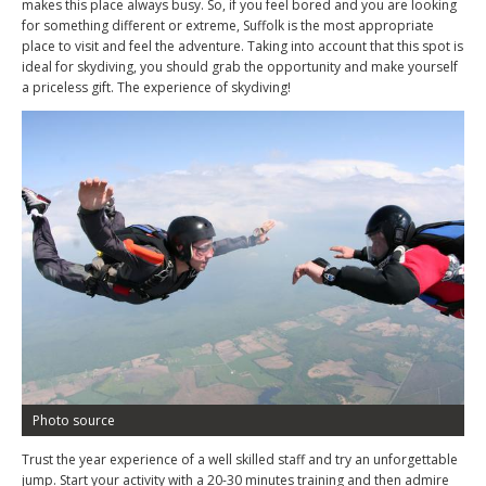
makes this place always busy. So, if you feel bored and you are looking
for something different or extreme, Suffolk is the most appropriate
place to visit and feel the adventure. Taking into account that this spot is
ideal for skydiving, you should grab the opportunity and make yourself
a priceless gift. The experience of skydiving!
Photo source
Trust the year experience of a well skilled staff and try an unforgettable
jump. Start your activity with a 20-30 minutes training and then admire