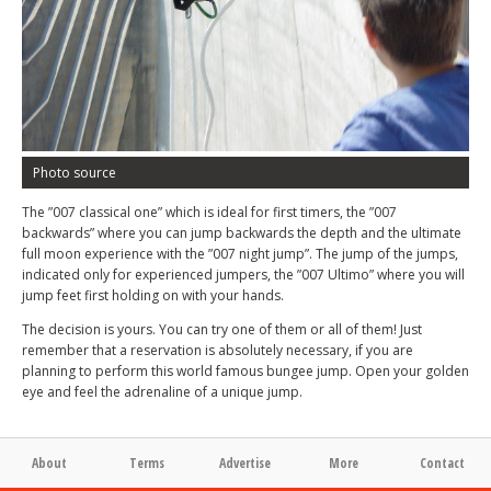
Photo source
The ”007 classical one” which is ideal for first timers, the ”007
backwards” where you can jump backwards the depth and the ultimate
full moon experience with the ”007 night jump”. The jump of the jumps,
indicated only for experienced jumpers, the ”007 Ultimo” where you will
jump feet first holding on with your hands.
The decision is yours. You can try one of them or all of them! Just
remember that a reservation is absolutely necessary, if you are
planning to perform this world famous bungee jump. Open your golden
eye and feel the adrenaline of a unique jump.
About
Terms
Advertise
More
Contact