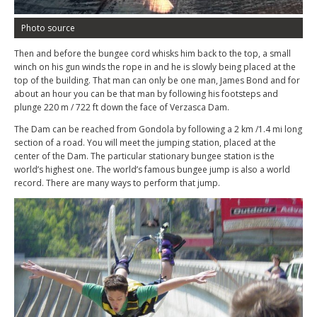
Photo source
Then and before the bungee cord whisks him back to the top, a small
winch on his gun winds the rope in and he is slowly being placed at the
top of the building. That man can only be one man, James Bond and for
about an hour you can be that man by following his footsteps and
plunge 220 m / 722 ft down the face of Verzasca Dam.
The Dam can be reached from Gondola by following a 2 km /1.4 mi long
section of a road. You will meet the jumping station, placed at the
center of the Dam. The particular stationary bungee station is the
world’s highest one. The world’s famous bungee jump is also a world
record. There are many ways to perform that jump.