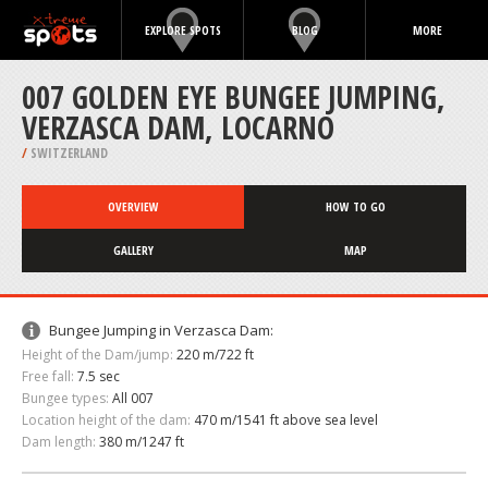
EXPLORE SPOTS
BLOG
MORE
007 GOLDEN EYE BUNGEE JUMPING,
VERZASCA DAM, LOCARNO
/
SWITZERLAND
OVERVIEW
HOW TO GO
GALLERY
MAP
Bungee Jumping in Verzasca Dam:
Height of the Dam/jump:
220 m/722 ft
Free fall:
7.5 sec
Bungee types:
All 007
Location height of the dam:
470 m/1541 ft above sea level
Dam length:
380 m/1247 ft