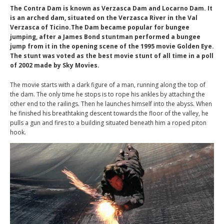
The Contra Dam is known as Verzasca Dam and Locarno Dam. It
is an arched dam, situated on the Verzasca River in the Val
Verzasca of Ticino.The Dam became popular for bungee
jumping, after a James Bond stuntman performed a bungee
jump from it in the opening scene of the 1995 movie Golden Eye.
The stunt was voted as the best movie stunt of all time in a poll
of 2002 made by Sky Movies.
The movie starts with a dark figure of a man, running along the top of
the dam. The only time he stops is to rope his ankles by attaching the
other end to the railings. Then he launches himself into the abyss. When
he finished his breathtaking descent towards the floor of the valley, he
pulls a gun and fires to a building situated beneath him a roped piton
hook.