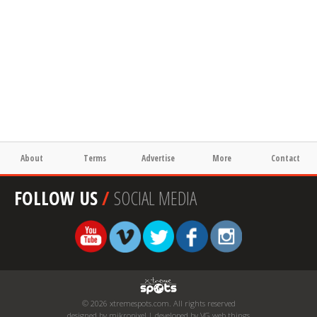
About
Terms
Advertise
More
Contact
FOLLOW US
/
SOCIAL MEDIA
© 2026 xtremespots.com. All rights reserved
designed by mikropixel | developed by VG web things