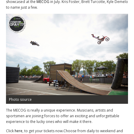
showcased at the
MECOG
in July. Kris Foster, Brett Turcotte, Kyle Demelo
to name just a few.
Photo source
The MECOG is really a unique experience. Musicians, artists and
sportsmen are joining forces to offer an exciting and unforgettable
experience to the lucky ones who will make it there.
Click
here
, to get your tickets now.Choose from daily to weekend and