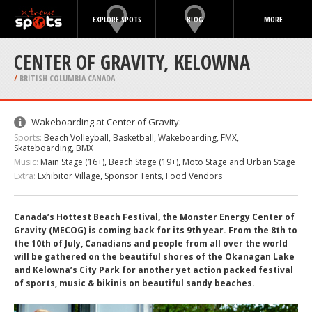
EXPLORE SPOTS
BLOG
MORE
CENTER OF GRAVITY, KELOWNA
/
BRITISH COLUMBIA CANADA
Wakeboarding at Center of Gravity:
Sports:
Beach Volleyball, Basketball, Wakeboarding, FMX,
Skateboarding, BMX
Music:
Main Stage (16+), Beach Stage (19+), Moto Stage and Urban Stage
Extra:
Exhibitor Village, Sponsor Tents, Food Vendors
Canada’s Hottest Beach Festival, the Monster Energy Center of
Gravity (MECOG) is coming back for its 9th year. From the 8th to
the 10th of July, Canadians and people from all over the world
will be gathered on the beautiful shores of the Okanagan Lake
and Kelowna’s City Park for another yet action packed festival
of sports, music & bikinis on beautiful sandy beaches.