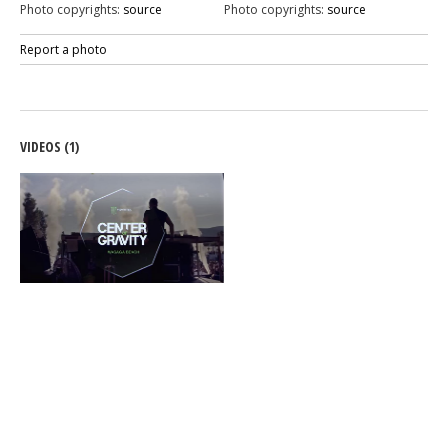
Photo copyrights:
source
Photo copyrights:
source
Report a photo
VIDEOS (1)