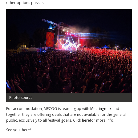
other options passes.
Photo source
For accommodation, MECOG is teaming up with
Meetingmax
and
together they are offering deals that are not available for the general
public, exclusively to all festival goers. Click
here
for more info.
See you there!