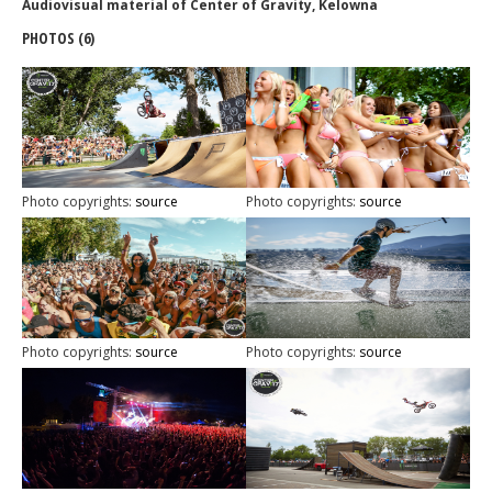
Audiovisual material of Center of Gravity, Kelowna
PHOTOS (6)
Photo copyrights:
source
Photo copyrights:
source
Photo copyrights:
source
Photo copyrights:
source