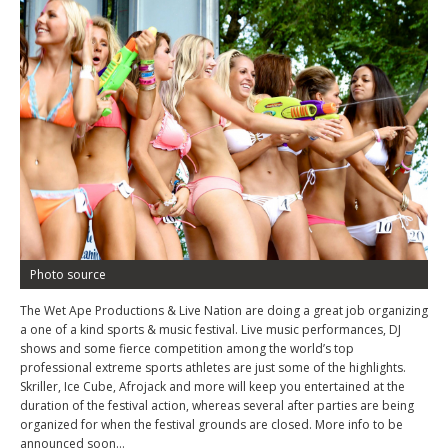
Photo source
The Wet Ape Productions & Live Nation are doing a great job organizing
a one of a kind sports & music festival. Live music performances, DJ
shows and some fierce competition among the world’s top
professional extreme sports athletes are just some of the highlights.
Skriller, Ice Cube, Afrojack and more will keep you entertained at the
duration of the festival action, whereas several after parties are being
organized for when the festival grounds are closed. More info to be
announced soon…