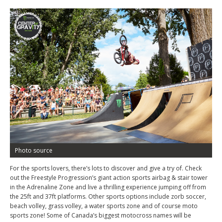
Photo source
For the sports lovers, there’s lots to discover and give a try of. Check
out the Freestyle Progression’s giant action sports airbag & stair tower
in the Adrenaline Zone and live a thrilling experience jumping off from
the 25ft and 37ft platforms. Other sports options include zorb soccer,
beach volley, grass volley, a water sports zone and of course moto
sports zone! Some of Canada’s biggest motocross names will be