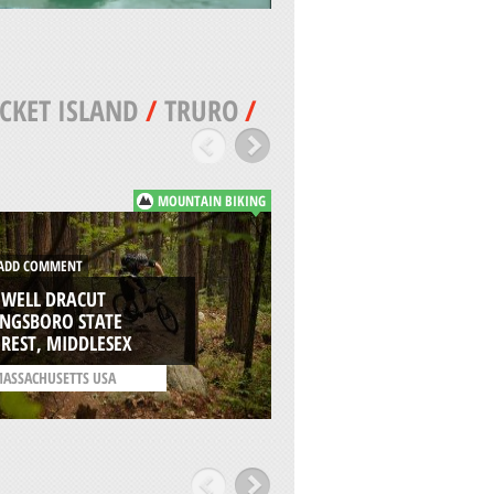
CKET ISLAND
/
TRURO
/
MOUNTAIN BIKING
DD COMMENT
ADD COMMENT
OWELL DRACUT
YNGSBORO STATE
CISCO BEACH, NAN
REST, MIDDLESEX
ISLAND
ASSACHUSETTS USA
/
MASSACHUSETTS USA