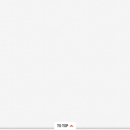
TO TOP