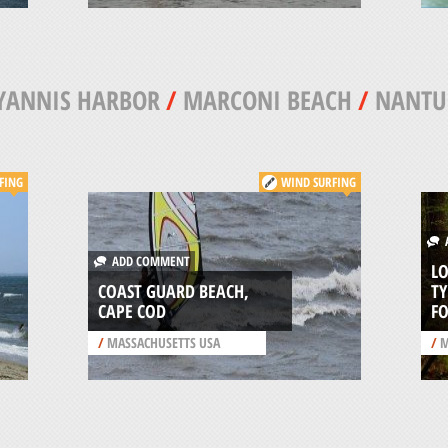
YANNIS HARBOR
/
MARCONI BEACH
/
NANTU
FING
WIND SURFING
A
ADD COMMENT
L
COAST GUARD BEACH,
T
CAPE COD
FO
/
MASSACHUSETTS USA
/
M