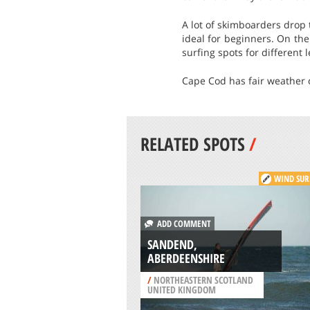
A lot of skimboarders drop 
ideal for beginners. On th
surfing spots for different 
Cape Cod has fair weather c
RELATED SPOTS
/
WIND SUR
ADD COMMENT
SANDEND,
ABERDEENSHIRE
/
NORTHEASTERN SCOTLAND
UNITED KINGDOM