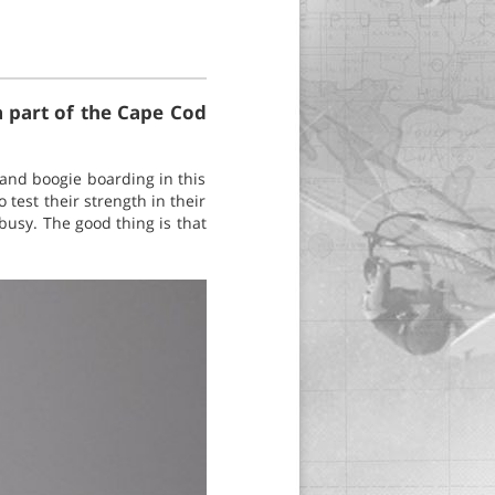
a part of the Cape Cod
 and boogie boarding in this
 test their strength in their
busy. The good thing is that