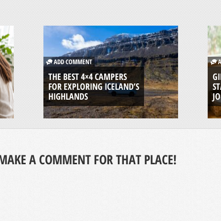
ADD COMMENT
A
THE BEST 4×4 CAMPERS
GI
FOR EXPLORING ICELAND’S
ST
HIGHLANDS
J
MAKE A COMMENT FOR THAT PLACE!