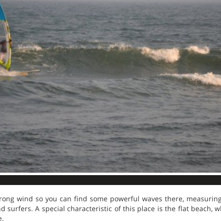
rong wind so you can find some powerful waves there, measuring 
 surfers. A special characteristic of this place is the flat beach,
e.