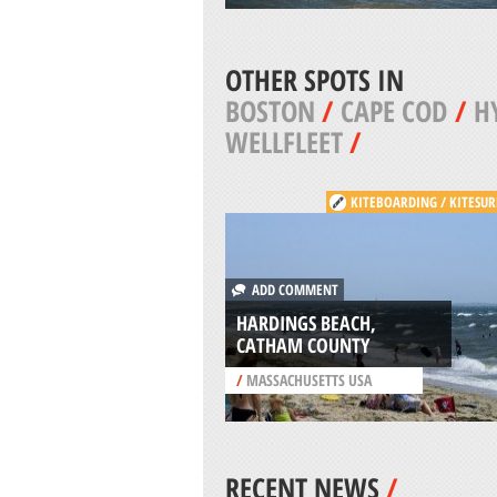
OTHER SPOTS IN
BOSTON
/
CAPE COD
/
H
WELLFLEET
/
KITEBOARDING / KITESUR
ADD COMMENT
HARDINGS BEACH,
CATHAM COUNTY
/
MASSACHUSETTS USA
RECENT NEWS
/