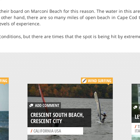
their board on Marconi Beach for this reason. The water in this area
e other hand, there are so many miles of open beach in Cape Cod t
levels of experience.
onditions, but there are times that the spot is being hit by extrem
FING
WIND SURFING
ADD COMMENT
A
CRESCENT SOUTH BEACH,
LE
CRESCENT CITY
/
T
/
CALIFORNIA USA
IT