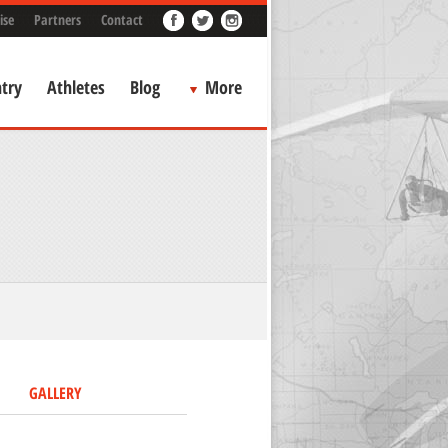
ise
Partners
Contact
try
Athletes
Blog
More
GALLERY