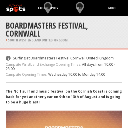
EXPLORE SPOTS
BLOG
MORE
BOARDMASTERS FESTIVAL,
CORNWALL
/
SOUTH WEST ENGLAND UNITED KINGDOM
Surfing at Boardmasters Festival Cornwall United Kingdom:
Campsite Wristband Exchange Opening Times:
All days from 10:00 -
23:00
Campsite Opening Times:
Wednesday 10:00 to Monday 14:00
The No 1 surf and music festival on the Cornish Coast is coming
back for yet another year on 9th to 13th of August and is going
to be a huge blast!