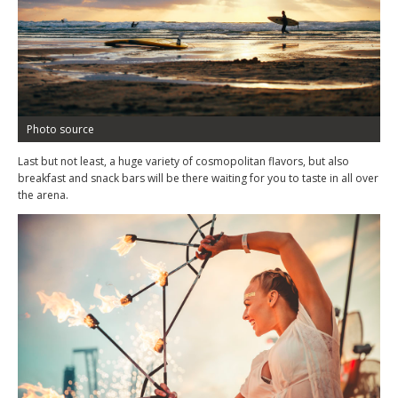
Photo source
Last but not least, a huge variety of cosmopolitan flavors, but also
breakfast and snack bars will be there waiting for you to taste in all over
the arena.