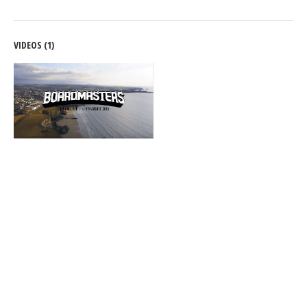
VIDEOS (1)