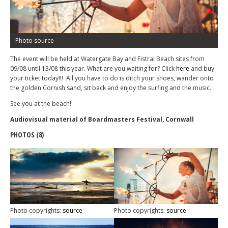
Photo source
The event will be held at Watergate Bay and Fistral Beach sites from
09/08 until 13/08 this year. What are you waiting for? Click
here
and buy
your ticket today!!! All you have to do is ditch your shoes, wander onto
the golden Cornish sand, sit back and enjoy the surfing and the music.
See you at the beach!
Audiovisual material of Boardmasters Festival, Cornwall
PHOTOS (8)
Photo copyrights:
source
Photo copyrights:
source