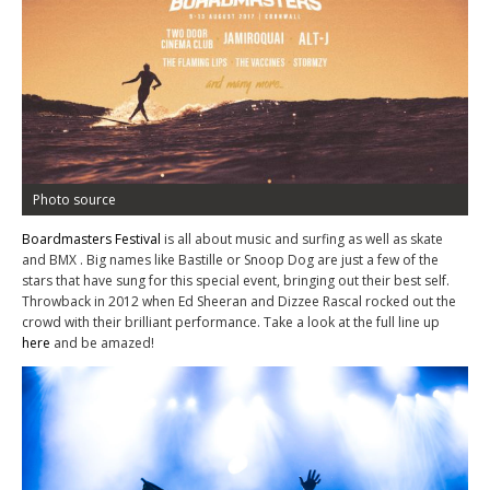
Photo source
Boardmasters Festival
is all about music and surfing as well as skate
and BMX . Big names like Bastille or Snoop Dog are just a few of the
stars that have sung for this special event, bringing out their best self.
Throwback in 2012 when Ed Sheeran and Dizzee Rascal rocked out the
crowd with their brilliant performance. Take a look at the full line up
here
and be amazed!