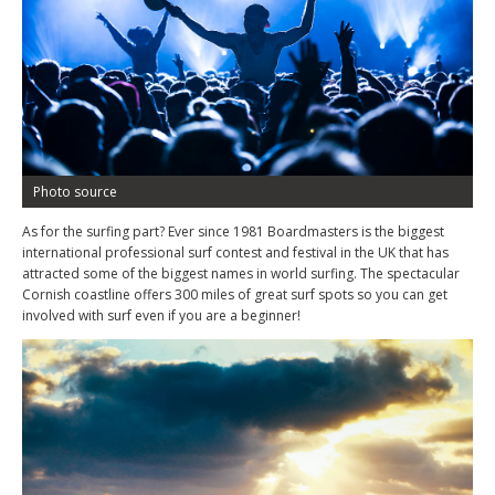
Photo source
As for the surfing part? Ever since 1981 Boardmasters is the biggest
international professional surf contest and festival in the UK that has
attracted some of the biggest names in world surfing. The spectacular
Cornish coastline offers 300 miles of great surf spots so you can get
involved with surf even if you are a beginner!