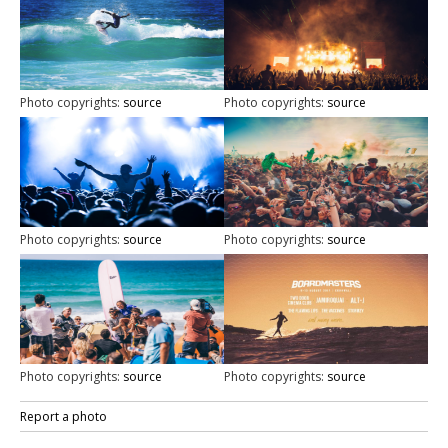
Photo copyrights:
source
Photo copyrights:
source
Photo copyrights:
source
Photo copyrights:
source
Photo copyrights:
source
Photo copyrights:
source
Report a photo