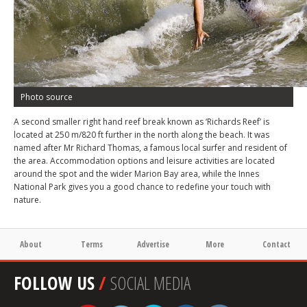
Photo source
A second smaller right hand reef break known as ‘Richards Reef’ is
located at 250 m/820 ft further in the north along the beach. It was
named after Mr Richard Thomas, a famous local surfer and resident of
the area. Accommodation options and leisure activities are located
around the spot and the wider Marion Bay area, while the Innes
National Park gives you a good chance to redefine your touch with
nature.
About
Terms
Advertise
More
Contact
FOLLOW US
/
SOCIAL MEDIA