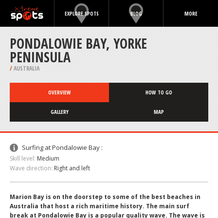
EXPLORE SPOTS
BLOG
MORE
PONDALOWIE BAY, YORKE
PENINSULA
/
AUSTRALIA
OVERVIEW
HOW TO GO
GALLERY
MAP
Surfing at Pondalowie Bay :
Skill level:
Medium
Wave direction:
Right and left
Marion Bay is on the doorstep to some of the best beaches in
Australia that host a rich maritime history. The main surf
break at Pondalowie Bay is a popular quality wave. The wave is