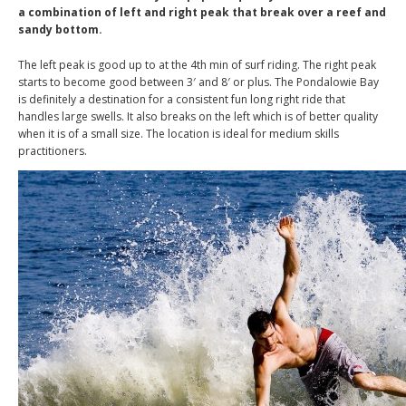
a combination of left and right peak that break over a reef and
sandy bottom.
The left peak is good up to at the 4th min of surf riding. The right peak
starts to become good between 3′ and 8′ or plus. The Pondalowie Bay
is definitely a destination for a consistent fun long right ride that
handles large swells. It also breaks on the left which is of better quality
when it is of a small size. The location is ideal for medium skills
practitioners.