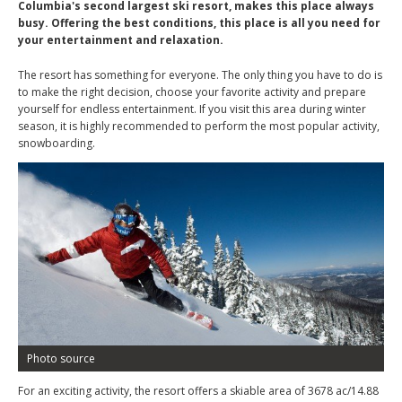
Columbia's second largest ski resort, makes this place always
busy. Offering the best conditions, this place is all you need for
your entertainment and relaxation.
The resort has something for everyone. The only thing you have to do is
to make the right decision, choose your favorite activity and prepare
yourself for endless entertainment. If you visit this area during winter
season, it is highly recommended to perform the most popular activity,
snowboarding.
Photo source
For an exciting activity, the resort offers a skiable area of 3678 ac/14.88