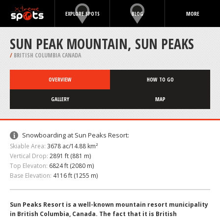
EXPLORE SPOTS
BLOG
MORE
SUN PEAK MOUNTAIN, SUN PEAKS
/
BRITISH COLUMBIA CANADA
OVERVIEW
HOW TO GO
GALLERY
MAP
Snowboarding at Sun Peaks Resort:
Skiable Area:
3678 ac/14.88 km²
Vertical Drop:
2891 ft (881 m)
Top Elevaton:
6824 ft (2080 m)
Base Elevation:
4116 ft (1255 m)
Sun Peaks Resort is a well-known mountain resort municipality
in British Columbia, Canada. The fact that it is British