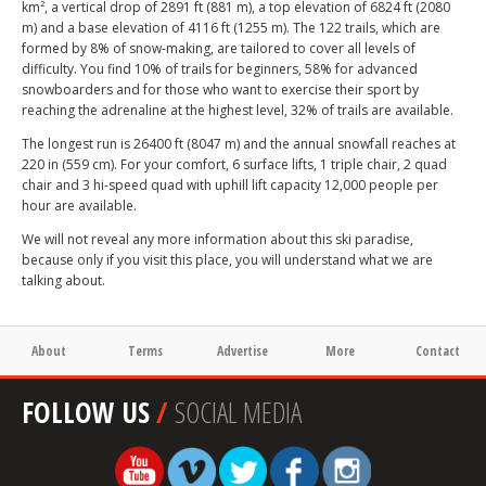
km², a vertical drop of 2891 ft (881 m), a top elevation of 6824 ft (2080
m) and a base elevation of 4116 ft (1255 m). The 122 trails, which are
formed by 8% of snow-making, are tailored to cover all levels of
difficulty. You find 10% of trails for beginners, 58% for advanced
snowboarders and for those who want to exercise their sport by
reaching the adrenaline at the highest level, 32% of trails are available.
The longest run is 26400 ft (8047 m) and the annual snowfall reaches at
220 in (559 cm). For your comfort, 6 surface lifts, 1 triple chair, 2 quad
chair and 3 hi-speed quad with uphill lift capacity 12,000 people per
hour are available.
We will not reveal any more information about this ski paradise,
because only if you visit this place, you will understand what we are
talking about.
About
Terms
Advertise
More
Contact
FOLLOW US
/
SOCIAL MEDIA