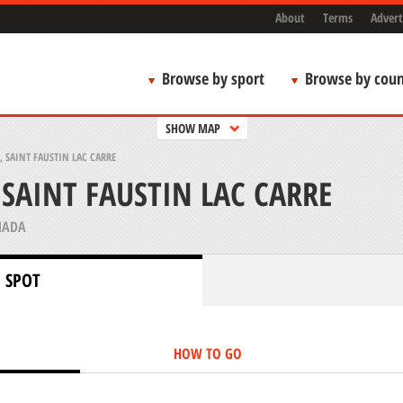
About
Terms
Advert
Browse by sport
Browse by coun
SHOW MAP
 SAINT FAUSTIN LAC CARRE
SAINT FAUSTIN LAC CARRE
NADA
 SPOT
HOW TO GO