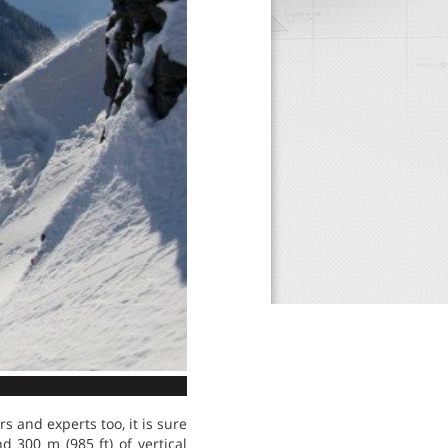
ers and experts too, it is sure
nd 300 m (985 ft) of vertical