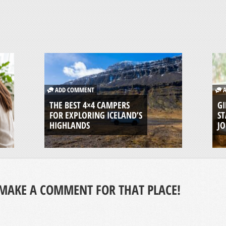
ADD COMMENT
A
THE BEST 4×4 CAMPERS
GI
FOR EXPLORING ICELAND’S
ST
HIGHLANDS
J
MAKE A COMMENT FOR THAT PLACE!