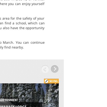
where you can enjoy yourself
 area for the safety of your
can find a school, which can
ou also have the opportunity
to March. You can continue
ly find nearby.
SKIING
DD COMMENT
ADD COMMENT