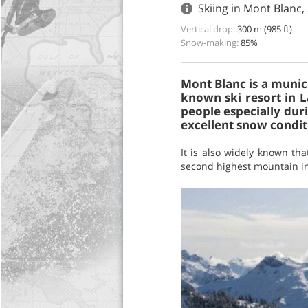
Skiing in Mont Blanc,
Vertical drop:
300 m (985 ft)
Snow-making:
85%
Mont Blanc is a munici
known ski resort in L
people especially durin
excellent snow condit
It is also widely known th
second highest mountain in t