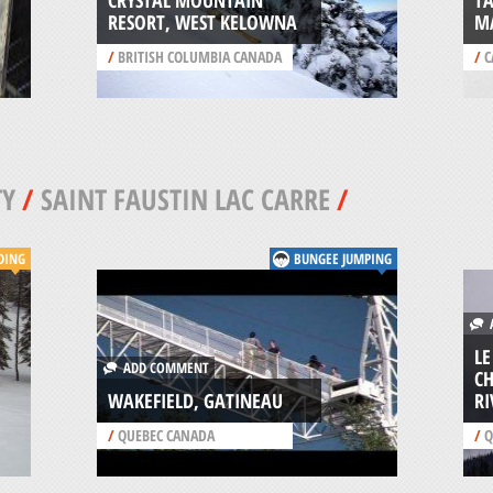
CRYSTAL MOUNTAIN
T
RESORT, WEST KELOWNA
M
/
BRITISH COLUMBIA CANADA
/
C
TY
/
SAINT FAUSTIN LAC CARRE
/
DING
BUNGEE JUMPING
A
LE
ADD COMMENT
CH
WAKEFIELD, GATINEAU
RI
/
QUEBEC CANADA
/
Q