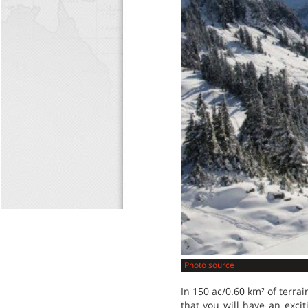
Photo source
In 150 ac/0.60 km² of terrain,
that you will have an exciti