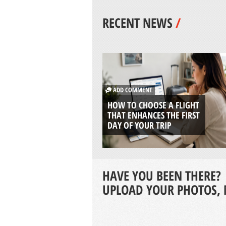
RECENT NEWS
/
ADD COMMENT
HOW TO CHOOSE A FLIGHT
THAT ENHANCES THE FIRST
DAY OF YOUR TRIP
HAVE YOU BEEN THERE?
UPLOAD YOUR PHOTOS, 