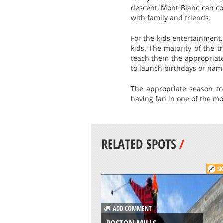
descent, Mont Blanc can co
with family and friends.
For the kids entertainment,
kids. The majority of the 
teach them the appropriate 
to launch birthdays or name
The appropriate season to
having fan in one of the mo
RELATED SPOTS
/
SK
ADD COMMENT