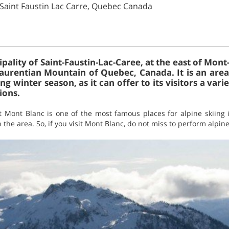
 Saint Faustin Lac Carre, Quebec Canada
pality of Saint-Faustin-Lac-Caree, at the east of Mont-T
aurentian Mountain of Quebec, Canada. It is an are
g winter season, as it can offer to its visitors a varie
ions.
at Mont Blanc is one of the most famous places for alpine skiin
he area. So, if you visit Mont Blanc, do not miss to perform alpine