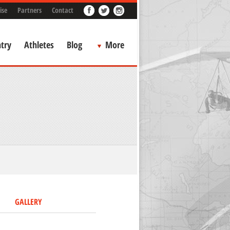
ise
Partners
Contact
try
Athletes
Blog
More
GALLERY