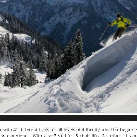
 with 41 different trails for all levels of difficulty, ideal for beginn
ng experience. With also 7 ski lifts, 5 chair lifts, 2 surface lifts a