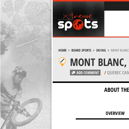
HOME
>
BOARD SPORTS
>
SKIING
>
MONT BLANC,
MONT BLANC, 
/
QUEBEC CA
ADD COMMENT
ABOUT THE
OVERVIEW