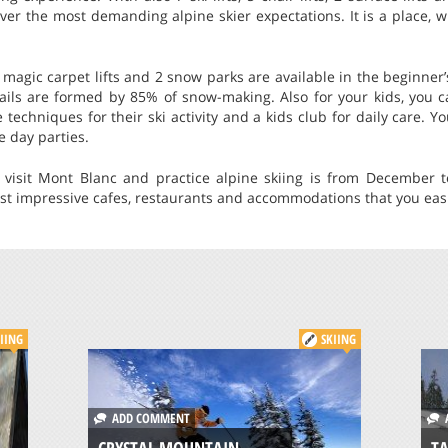
ver the most demanding alpine skier expectations. It is a place, 
 magic carpet lifts and 2 snow parks are available in the beginner’s
trails are formed by 85% of snow-making. Also for your kids, you 
techniques for their ski activity and a kids club for daily care. Y
 day parties.
 visit Mont Blanc and practice alpine skiing is from December 
st impressive cafes, restaurants and accommodations that you easi
IING
SKIING
ADD COMMENT
A