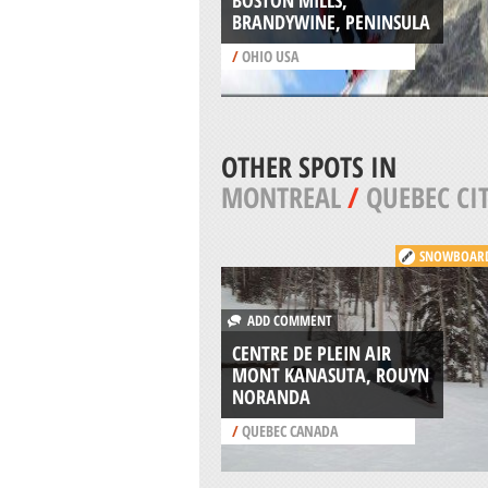
BOSTON MILLS,
BRANDYWINE, PENINSULA
/
OHIO USA
OTHER SPOTS IN
MONTREAL
/
QUEBEC CI
SNOWBOAR
ADD COMMENT
CENTRE DE PLEIN AIR
MONT KANASUTA, ROUYN
NORANDA
/
QUEBEC CANADA