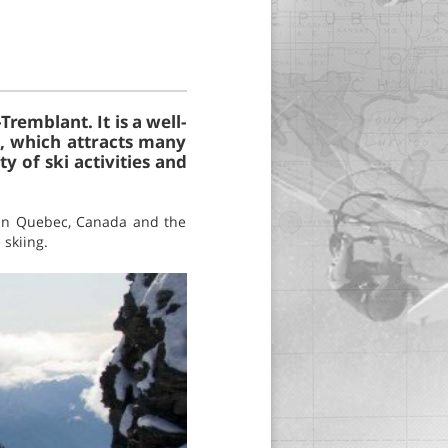
remblant. It is a well-
a, which attracts many
ty of ski activities and
g in Quebec, Canada and the
 skiing.