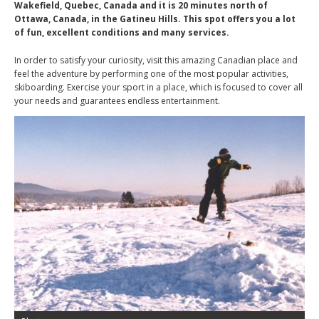
Wakefield, Quebec, Canada and it is 20 minutes north of
Ottawa, Canada, in the Gatineu Hills. This spot offers you a lot
of fun, excellent conditions and many services.
In order to satisfy your curiosity, visit this amazing Canadian place and
feel the adventure by performing one of the most popular activities,
skiboarding. Exercise your sport in a place, which is focused to cover all
your needs and guarantees endless entertainment.