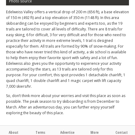
Photo source
Edelweiss Valley offers a vertical drop of 200 m (656 ft), a base elevation
of 150 m (492 ft) and a top elevation of 350 m (1148 ft). In this area
skiboarding can be enjoyed by beginners and experts too, as the 19
trails are tailored to cover all levels of difficulty. There are 8 trails for
easy skiing, 6 for difficult, 3 for very difficult and for those who need to
practice their activity in more extreme levels, 1 trail is designed
especially for them. All trails are formed by 90% of snow-making. For
those who have never tried this kind of activity, a ski school is available
to help them enjoy their favorite sport with safety and a lot of fun.
Edelweiss also gives you the opportunity to experience your activity
accompanied by the stars, as 13 trails are tailored only for this
purpose. For your comfort, this spot provides 1 detachable chairlift, 1
quad chairlift, 1 double chairlift and 1 magic carpet with lift capacity
7,000 skiers/hr.
So, don’t think more about your worries and visit this place as soon as
possible. The peak season to try skiboarding is from December to
March. After an adventurous day, you can further enjoy yourself
exploring the beauty of this place.
About
Terms
Advertise
More
Contact