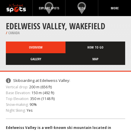
EXPLORE SPOTS
BLOG
MORE
EDELWEISS VALLEY, WAKEFIELD
/
CANADA
OVERVIEW
HOW TO GO
GALLERY
MAP
Skiboarding at Edelweiss Valley:
Vertical drop:
200 m (656 ft)
Base Elevation:
150 m (492 ft)
Top Elevation:
350 m (1148 ft)
Snow-making:
90%
Night Skiing:
Yes
Edelweiss Valley is a well-known ski mountain located in