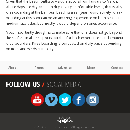
Given that the best months to visit the spot is from January to March,
where days are dry and humidity at very comfortable levels, that is why
knee-boarding at the Bamburi beach is an all year round activity. Knee-
boarding at this spot can be an amazing experience on both small and
medium size tides, but mostly it would depend on ones experience.
Most importantly though, is to make sure that one does not go beyond
the reef. All in all, the spot is suitable for both experienced and amateur
knee-boarders. Knee-boarding is conducted on daily basis depending
on tides and winds suitability.
About
Terms
Advertise
More
Contact
FOLLOW US
/
SOCIAL MEDIA
© 2026 xtremespots.com. All rights reserved