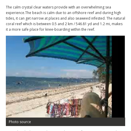
The calm crystal clear waters provide with an overwhelming sea
experience.The beach is calm due to an offshore reef and during high
tides, it can get narrow at places and also seaweed infested. The natural
coral reef which is between 0.5 and 2 km / 546.81 yd and 1.2 mi, makes
it a more safe place for knee-boarding within the reef.
Photo source