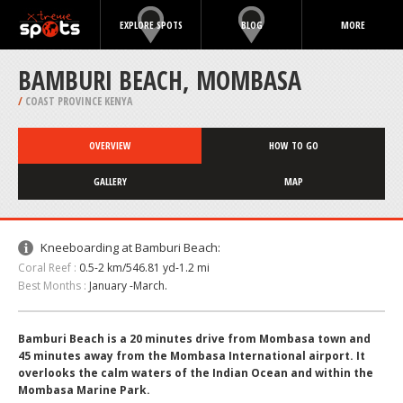
EXPLORE SPOTS
BLOG
MORE
BAMBURI BEACH, MOMBASA
/
COAST PROVINCE KENYA
OVERVIEW
HOW TO GO
GALLERY
MAP
Kneeboarding at Bamburi Beach:
Coral Reef :
0.5-2 km/546.81 yd-1.2 mi
Best Months :
January -March.
Bamburi Beach is a 20 minutes drive from Mombasa town and
45 minutes away from the Mombasa International airport. It
overlooks the calm waters of the Indian Ocean and within the
Mombasa Marine Park.