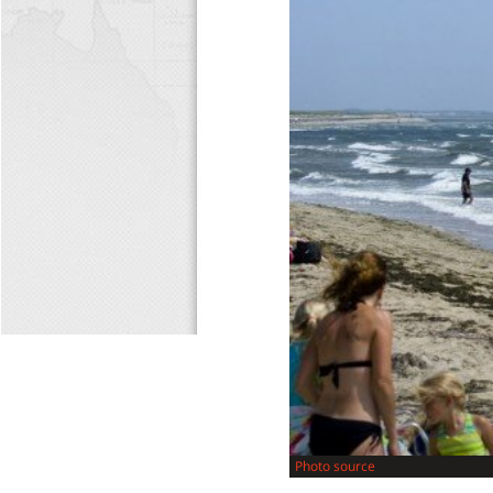
Photo source