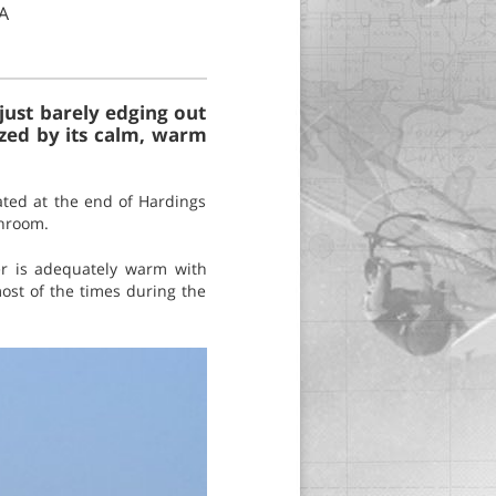
A
just barely edging out
ized by its calm, warm
ated at the end of Hardings
throom.
er is adequately warm with
ost of the times during the