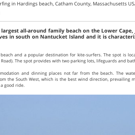
urfing in Hardings beach, Catham County, Massachusetts US
t
 largest all-around family beach on the Lower Cape, 
ives in south on Nantucket Island and it is character
beach and a popular destination for kite-surfers. The spot is loc
l Road). The spot provides with two parking lots, lifeguards and ba
mmodation and dinning places not far from the beach. The wat
om the South West, which is the best wind direction, prevailing m
a good ride.