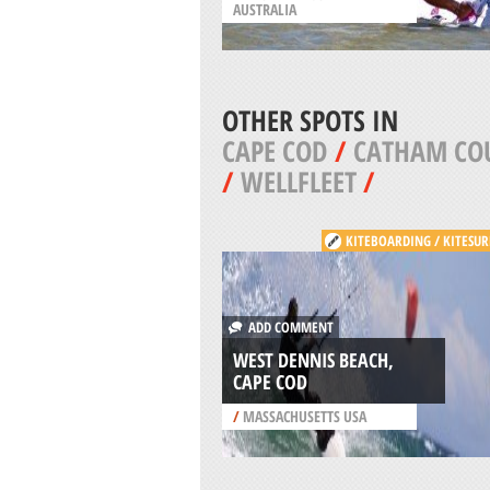
AUSTRALIA
OTHER SPOTS IN
CAPE COD
/
CATHAM CO
/
WELLFLEET
/
KITEBOARDING / KITESUR
ADD COMMENT
WEST DENNIS BEACH,
CAPE COD
/
MASSACHUSETTS USA