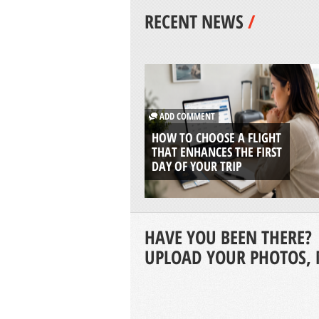
RECENT NEWS
/
ADD COMMENT
HOW TO CHOOSE A FLIGHT
THAT ENHANCES THE FIRST
DAY OF YOUR TRIP
HAVE YOU BEEN THERE?
UPLOAD YOUR PHOTOS, 