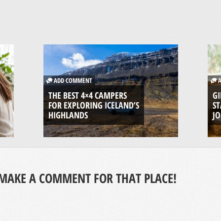
ADD COMMENT
A
THE BEST 4×4 CAMPERS
GI
FOR EXPLORING ICELAND’S
ST
HIGHLANDS
J
MAKE A COMMENT FOR THAT PLACE!