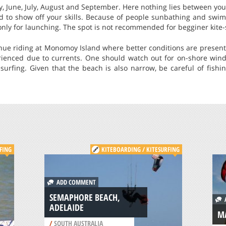
y, June, July, August and September. Here nothing lies between yo
d to show off your skills. Because of people sunbathing and swi
nly for launching. The spot is not recommended for begginer kite-
nue riding at Monomoy Island where better conditions are present,
ienced due to currents. One should watch out for on-shore win
surfing. Given that the beach is also narrow, be careful of fishi
FING
KITEBOARDING / KITESURFING
ADD COMMENT
SEMAPHORE BEACH,
A
ADELAIDE
MA
/
SOUTH AUSTRALIA