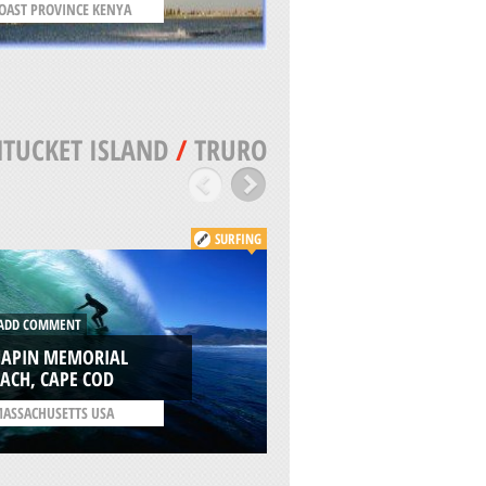
OAST PROVINCE KENYA
UNITED KINGDOM
TUCKET ISLAND
/
TRURO
SURFING
DD COMMENT
ADD COMMENT
HAPIN MEMORIAL
CISCO BEACH, NAN
ACH, CAPE COD
ISLAND
ASSACHUSETTS USA
/
MASSACHUSETTS USA