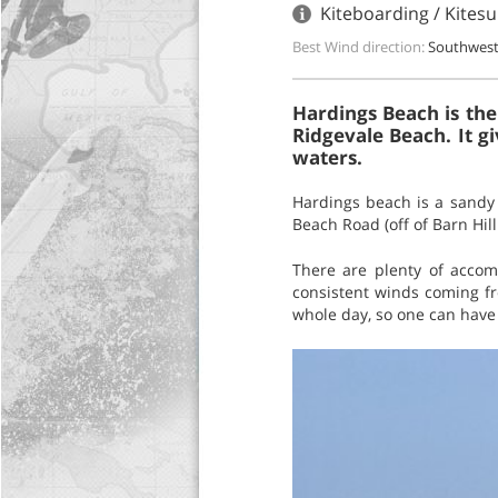
Kiteboarding / Kites
Best Wind direction:
Southwes
Hardings Beach is the
Ridgevale Beach. It g
waters.
Hardings beach is a sandy 
Beach Road (off of Barn Hil
There are plenty of acco
consistent winds coming fr
whole day, so one can have 