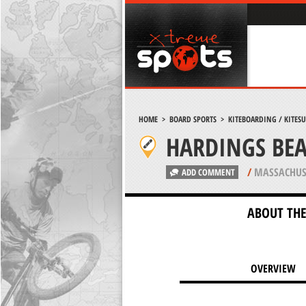
HOME
>
BOARD SPORTS
>
KITEBOARDING / KITES
HARDINGS BE
/
MASSACHUS
ADD COMMENT
ABOUT THE
OVERVIEW