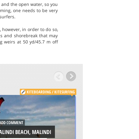
u and the open water, so you
mming, one needs to be very
surfers.
 however, in order to do so,
ds and shorebreak that may
ng weirs at 50 yd/45.7 m off
KITEBOARDING / KITESURFING
KITE
ADD COMMENT
WEST WITTERING,
DD COMMENT
SUSSEX
LINDI BEACH, MALINDI
/
SOUTH EAST ENGLAND