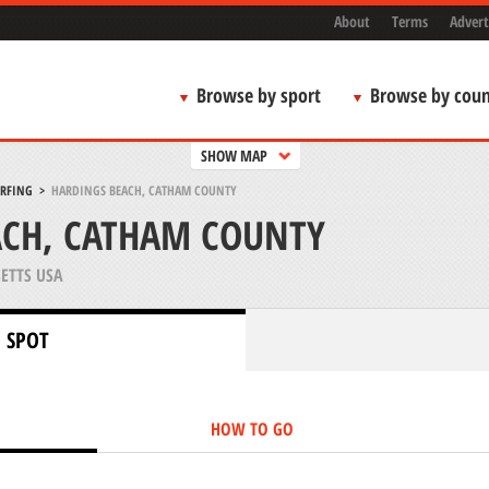
About
Terms
Advert
Browse by sport
Browse by coun
SHOW MAP
URFING
>
HARDINGS BEACH, CATHAM COUNTY
ACH, CATHAM COUNTY
ETTS USA
 SPOT
HOW TO GO