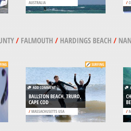
AUSTRALIA
/
C
UNTY
/
FALMOUTH
/
HARDINGS BEACH
/
NAN
FING
SURFING
ADD COMMENT
A
BALLSTON BEACH, TRURO,
C
CAPE COD
BE
/
MASSACHUSETTS USA
/
M