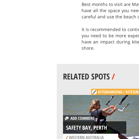
Best months to visit are Ma
have all the space you nee
careful and use the beach o
It is recommended to conti
you need to be more exper
have an impact during kite
shore.
RELATED SPOTS
/
KITEBOARDING / KITESUR
ADD COMMENT
SAFETY BAY, PERTH
/
WESTERN AUSTRALIA