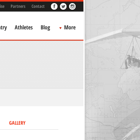
ise
Partners
Contact
try
Athletes
Blog
More
GALLERY