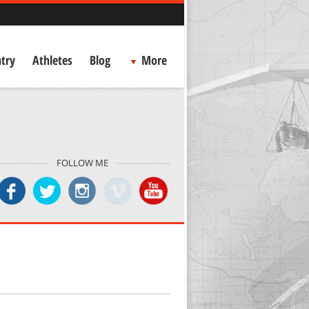
try
Athletes
Blog
More
FOLLOW ME