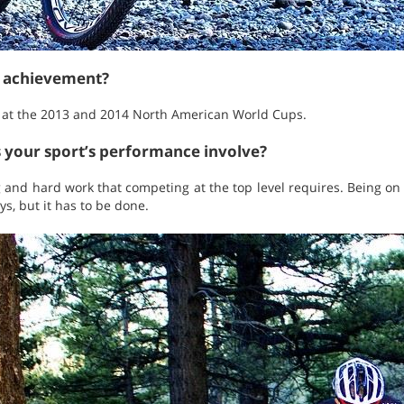
t achievement?
A at the 2013 and 2014 North American World Cups.
s your sport’s performance involve?
g and hard work that competing at the top level requires. Being o
s, but it has to be done.