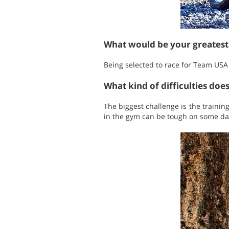
What would be your greates
Being selected to race for Team US
What kind of difficulties doe
The biggest challenge is the trainin
in the gym can be tough on some day