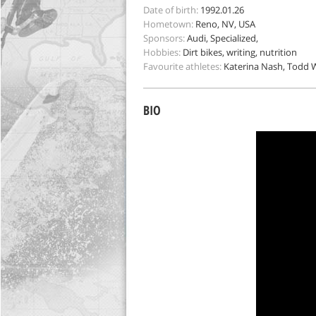
Date of birth:
1992.01.26
Hometown:
Reno, NV, USA
Sponsors:
Audi, Specialized,
Hobbies:
Dirt bikes, writing, nutrition
Favourite athletes:
Katerina Nash, Todd W
BIO