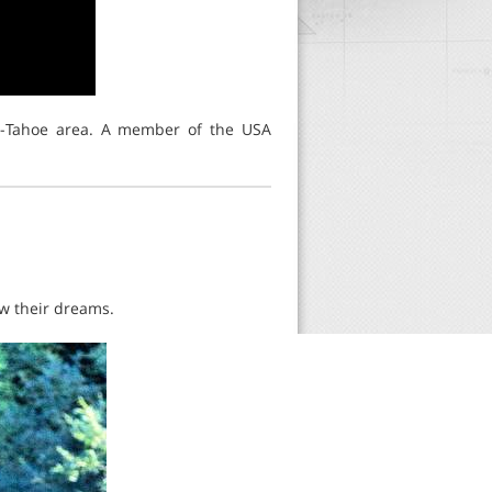
no-Tahoe area. A member of the USA
ow their dreams.