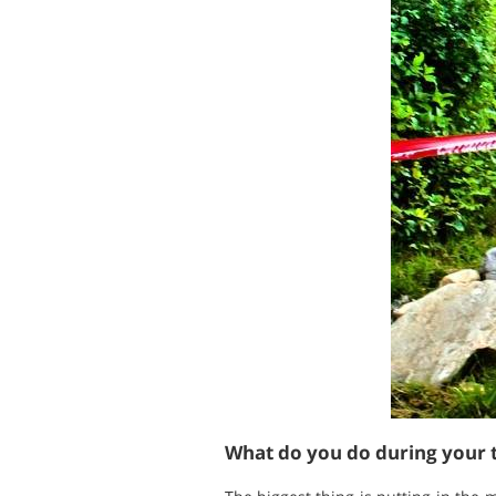
What do you do during your t