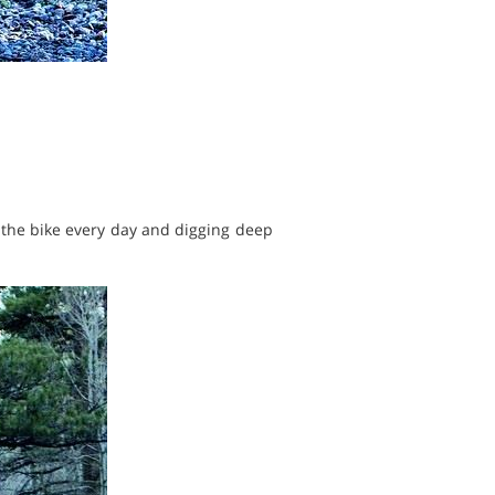
n the bike every day and digging deep