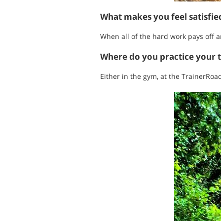
What makes you feel satisfi
When all of the hard work pays off an
Where do you practice your 
Either in the gym, at the TrainerRoad 