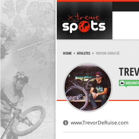
HOME
>
ATHLETES
>
TREVOR DERUISÉ
TREV
MOUNTA
www.TrevorDeRuise.com