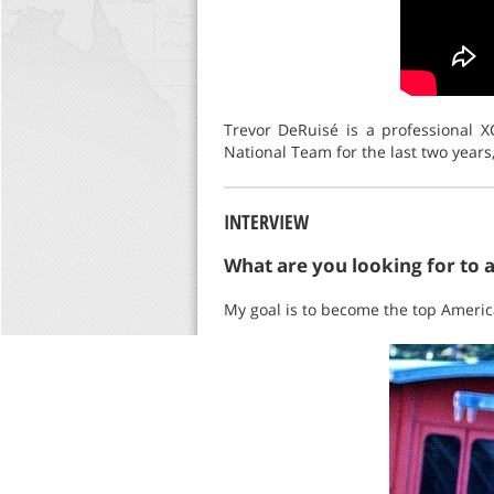
Trevor DeRuisé is a professional 
National Team for the last two years
INTERVIEW
What are you looking for to 
My goal is to become the top America