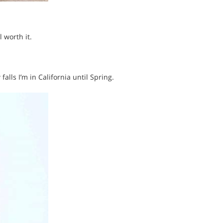
 worth it.
alls I’m in California until Spring.