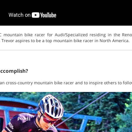
XC mountain bike racer for Audi/Specialized residing in the Re
, Trevor aspires to be a top mountain bike racer in North America.
accomplish?
n cross-country mountain bike racer and to inspire others to foll