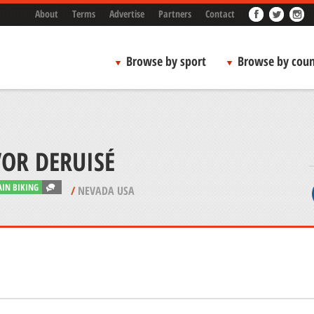
About
Terms
Advertise
Partners
Contact
Browse by sport
Browse by coun
OR DERUISÉ
IN BIKING
/
NEVADA USA