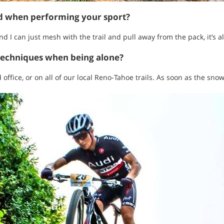
ed when performing your sport?
d I can just mesh with the trail and pull away from the pack, it’s all
techniques when being alone?
office, or on all of our local Reno-Tahoe trails. As soon as the snow f