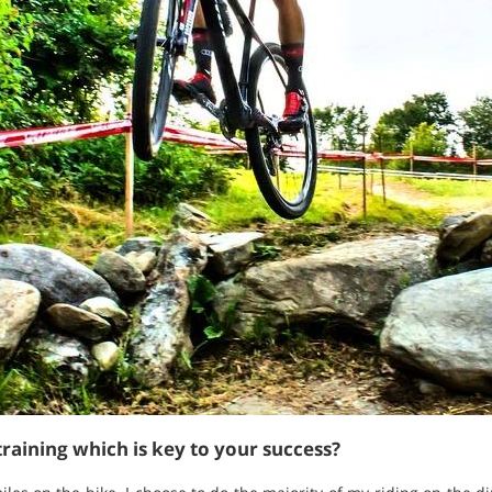
raining which is key to your success?