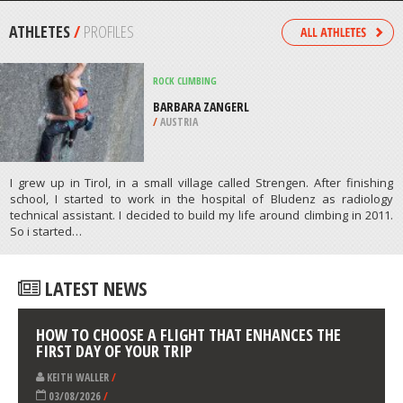
COUNTY
/
NEW MEXICO USA
MOUNTAIN BIKING
/
AUSTRALIA
ATHLETES
/
PROFILES
ROCK CLIMBING
BARBARA ZANGERL
/
AUSTRIA
I grew up in Tirol, in a small village called Strengen. After finishing
school, I started to work in the hospital of Bludenz as radiology
technical assistant. I decided to build my life around climbing in 2011.
So i started…