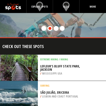
EXPLORE SPOTS
BLOG
MORE
CHECK OUT THESE SPOTS
EXTREME HIKING / HIKING
LEFLEUR’S BLUFF STATE PARK,