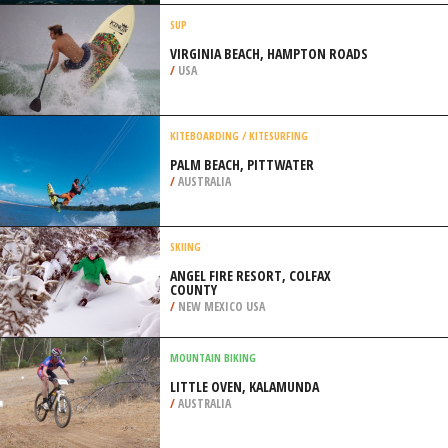
JACKSON
/
MISSISSIPPI USA
SURFING
SÃO JULIÃO, ERICEIRA
/
LISBON AND COAST PORTUGAL
SUP
VIRGINIA BEACH, HAMPTON ROADS
/
USA
KITEBOARDING / KITESURFING
PALM BEACH, PITTWATER
/
AUSTRALIA
SKIING
ANGEL FIRE RESORT, COLFAX