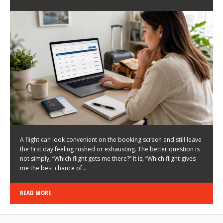
LATEST NEWS
HOW TO CHOOSE A FLIGHT THAT ENHANCES THE
FIRST DAY OF YOUR TRIP
KEITH WALLER
/
03/08/2026
/
A flight can look convenient on the booking screen and still leave