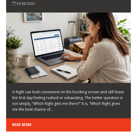
LATEST NEWS
HOW TO CHOOSE A FLIGHT THAT ENHANCES THE
FIRST DAY OF YOUR TRIP
KEITH WALLER
/
03/08/2026
/
A flight can look convenient on the booking screen and still leave