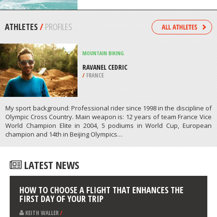
/
CANADA
KITEBOARDING / KITESURFING
BOCA GRANDI, ARUBA
/
ARUBA
ATHLETES
/
PROFILES
MOUNTAIN BIKING
RAVANEL CEDRIC
/
FRANCE
My sport background: Professional rider since 1998 in the discipline of
Olympic Cross Country. Main weapon is: 12 years of team France Vice
World Champion Elite in 2004, 5 podiums in World Cup, European
champion and 14th in Beijing Olympics…