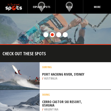
EXPLORE SPOTS
BLOG
MORE
CHECK OUT THESE SPOTS
SURFING
PORT HACKING RIVER, SYDNEY