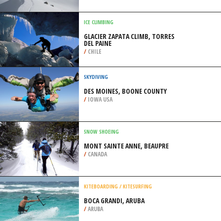
/
AUSTRALIA
SKIING
CERRO CASTOR SKI RESORT,
USHUAIA
/
ARGENTINA
ICE CLIMBING
GLACIER ZAPATA CLIMB, TORRES
DEL PAINE
/
CHILE
SKYDIVING
DES MOINES, BOONE COUNTY
/
IOWA USA
SNOW SHOEING
MONT SAINTE ANNE, BEAUPRE