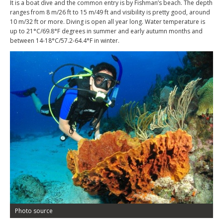
It is a boat dive and the common entry is by Fishman’s beach. The depth
ranges from 8 m/26 ft to 15 m/49 ft and visibility is pretty good, around
10 m/32 ft or more. Diving is open all year long. Water temperature is
up to 21°C/69.8°F degrees in summer and early autumn months and
between 14-18°C/57.2-64.4°F in winter.
Photo source