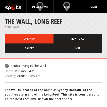
EXPLORE SPOTS
BLOG
MORE
THE WALL, LONG REEF
/
AUSTRALIA
OVERVIEW
HOW TO GO
GALLERY
MAP
Scuba Diving in The Wall:
Depth :
8-15m/26-49ft
Visibility:
Around 10m/33ft
The wall is located at the north of Sydney Harbour, at the
south-eastern end of the Long Reef. This site is considered to
be the best reef dive site on the north shore.