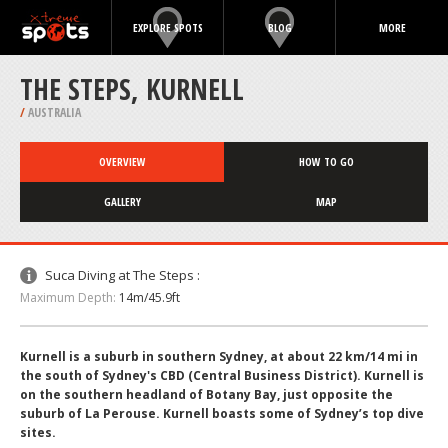
EXPLORE SPOTS
BLOG
MORE
THE STEPS, KURNELL
/
AUSTRALIA
OVERVIEW
HOW TO GO
GALLERY
MAP
Suca Diving at The Steps :
Maximum Depth:
14m/45.9ft
Kurnell is a suburb in southern Sydney, at about 22 km/14 mi in
the south of Sydney's CBD (Central Business District). Kurnell is
on the southern headland of Botany Bay, just opposite the
suburb of La Perouse. Kurnell boasts some of Sydney’s top dive
sites.