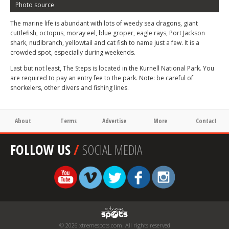
Photo source
The marine life is abundant with lots of weedy sea dragons, giant
cuttlefish, octopus, moray eel, blue groper, eagle rays, Port Jackson
shark, nudibranch, yellowtail and cat fish to name just a few. It is a
crowded spot, especially during weekends.
Last but not least, The Steps is located in the Kurnell National Park. You
are required to pay an entry fee to the park. Note: be careful of
snorkelers, other divers and fishing lines.
About
Terms
Advertise
More
Contact
FOLLOW US
/
SOCIAL MEDIA
© 2026 xtremespots.com. All rights reserved