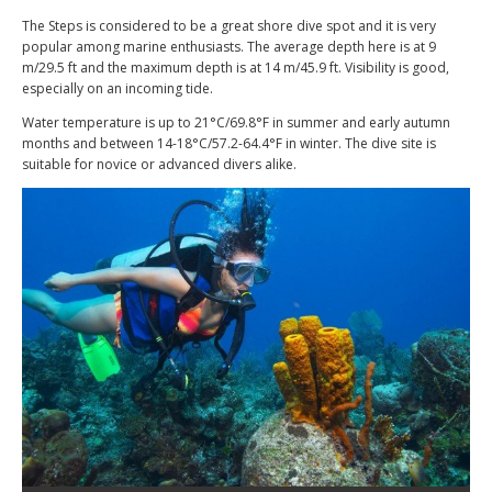
The Steps is considered to be a great shore dive spot and it is very
popular among marine enthusiasts. The average depth here is at 9
m/29.5 ft and the maximum depth is at 14 m/45.9 ft. Visibility is good,
especially on an incoming tide.
Water temperature is up to 21°C/69.8°F in summer and early autumn
months and between 14-18°C/57.2-64.4°F in winter. The dive site is
suitable for novice or advanced divers alike.