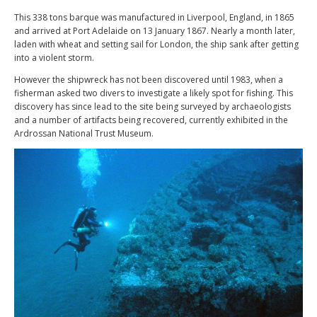
This 338 tons barque was manufactured in Liverpool, England, in 1865
and arrived at Port Adelaide on 13 January 1867. Nearly a month later,
laden with wheat and setting sail for London, the ship sank after getting
into a violent storm.
However the shipwreck has not been discovered until 1983, when a
fisherman asked two divers to investigate a likely spot for fishing. This
discovery has since lead to the site being surveyed by archaeologists
and a number of artifacts being recovered, currently exhibited in the
Ardrossan National Trust Museum.