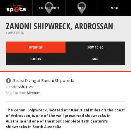
EXPLORE SPOTS
BLOG
MORE
ZANONI SHIPWRECK, ARDROSSAN
/
AUSTRALIA
OVERVIEW
HOW TO GO
GALLERY
MAP
Scuba Diving at Zanoni Shipwreck:
Depth:
59ft/18m
Sea Current:
Medium
The Zanoni Shipwreck, located at 10 nautical miles off the coast
of Ardrossan, is one of the well preserved shipwrecks in
Australia and one of the most complete 19th century's
shipwrecks in South Australia.