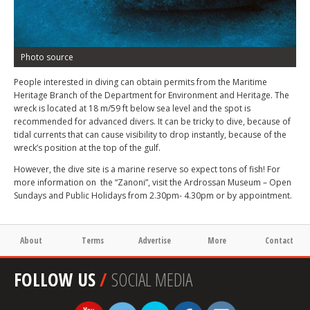
Photo source
People interested in diving can obtain permits from the Maritime
Heritage Branch of the Department for Environment and Heritage. The
wreck is located at 18 m/59 ft below sea level and the spot is
recommended for advanced divers. It can be tricky to dive, because of
tidal currents that can cause visibility to drop instantly, because of the
wreck’s position at the top of the gulf.
However, the dive site is a marine reserve so expect tons of fish! For
more information on the “Zanoni”, visit the Ardrossan Museum – Open
Sundays and Public Holidays from 2.30pm- 4.30pm or by appointment.
About
Terms
Advertise
More
Contact
FOLLOW US
/
SOCIAL MEDIA