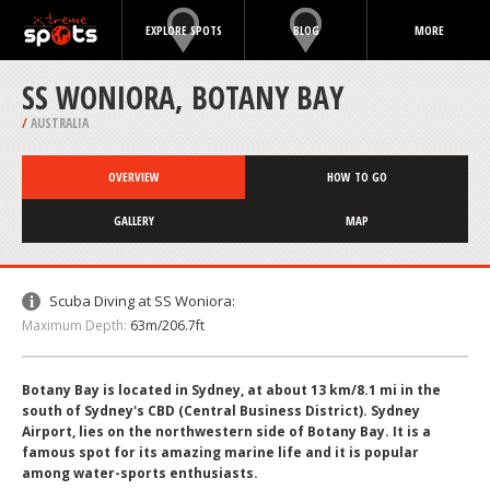
EXPLORE SPOTS
BLOG
MORE
SS WONIORA, BOTANY BAY
/
AUSTRALIA
OVERVIEW
HOW TO GO
GALLERY
MAP
Scuba Diving at SS Woniora:
Maximum Depth:
63m/206.7ft
Botany Bay is located in Sydney, at about 13 km/8.1 mi in the
south of Sydney's CBD (Central Business District). Sydney
Airport, lies on the northwestern side of Botany Bay. It is a
famous spot for its amazing marine life and it is popular
among water-sports enthusiasts.