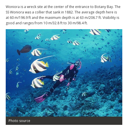
Woniora is a wreck site at the center of the entrance to Botany Bay. The
SS Woniora was a collier that sank in 1882. The average depth here is
at 60 m/196.9 ft and the maximum depth is at 63 m/206.7 ft. Visibility is
good and ranges from 10 m/32.8 ft to 30 m/98.4 ft.
Photo source