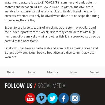
Water temperature is up to 21°C/69.8°F in summer and early autumn
months and between 14-18°C/57.2-64.4°F in winter. The dive site is
suitable for experienced divers only, due to its depth and the strong
currents. Woniora can only be dived when there are no ships departing
or entering Botany Bay.
Expect to see large sections of wreckage as the stern, propellers and
the rudder. Apart from the wreck, divers may come across with huge
numbers of bream, yellow-tail and other fish. It is a crowded spot, so be
careful of the boat traffic.
Finally, you can take a coastal walk and admire the amazing ocean and
Botany bay views. Note: book a boat dive at a dive center that visits
Woniora.
About
Terms
Advertise
More
Contact
FOLLOW US
/
SOCIAL MEDIA