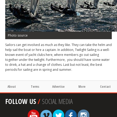
Photo source
Sailors can get involved as much as they like. They can take the helm and
help sail the boat or hire a captain. In addition, Twilight Sailing is a well-
known event of yacht clubs here, where members go out sailing
together under the twilight. Furthermore, you should have some water
to drink, a hat and a change of clothes. Last but not least, the best
periods for sailing are in spring and summer.
About
Terms
Advertise
More
Contact
FOLLOW US
/
SOCIAL MEDIA