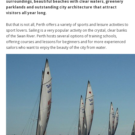
surroundings, beautiful beaches with clear waters, greenery
parklands and outstanding city architecture that attract
visitors all year long.
But that is not all, Perth offers a variety of sports and leisure activities to
sport lovers. Sailing is a very popular activity on the crystal, clear banks
of the Swan River. Perth hosts several options of training schools,
offering courses and lessons for beginners and for more experienced
sailors who want to enjoy the beauty of the city from water.