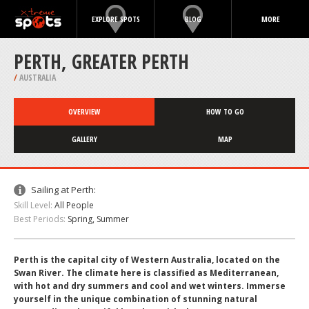
EXPLORE SPOTS
BLOG
MORE
PERTH, GREATER PERTH
/
AUSTRALIA
OVERVIEW
HOW TO GO
GALLERY
MAP
Sailing at Perth:
Skill Level:
All People
Best Periods:
Spring, Summer
Perth is the capital city of Western Australia, located on the
Swan River. The climate here is classified as Mediterranean,
with hot and dry summers and cool and wet winters. Immerse
yourself in the unique combination of stunning natural