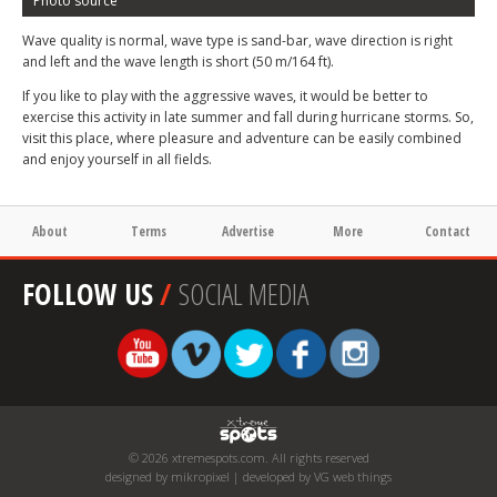
Photo source
Wave quality is normal, wave type is sand-bar, wave direction is right
and left and the wave length is short (50 m/164 ft).
If you like to play with the aggressive waves, it would be better to
exercise this activity in late summer and fall during hurricane storms. So,
visit this place, where pleasure and adventure can be easily combined
and enjoy yourself in all fields.
About
Terms
Advertise
More
Contact
FOLLOW US
/
SOCIAL MEDIA
© 2026 xtremespots.com. All rights reserved
designed by mikropixel | developed by VG web things