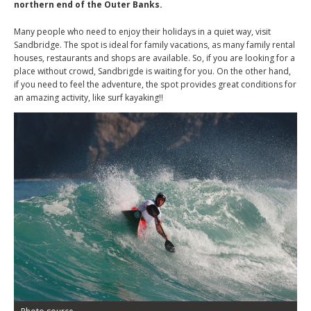
northern end of the Outer Banks.
Many people who need to enjoy their holidays in a quiet way, visit
Sandbridge. The spot is ideal for family vacations, as many family rental
houses, restaurants and shops are available. So, if you are looking for a
place without crowd, Sandbrigde is waiting for you. On the other hand,
if you need to feel the adventure, the spot provides great conditions for
an amazing activity, like surf kayaking!!