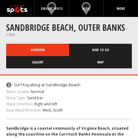
EXPLORE SPOTS
BLOG
MORE
SANDBRIDGE BEACH, OUTER BANKS
/
USA
OVERVIEW
HOW TO GO
GALLERY
MAP
Surf Kayaking at Sandbridge Beach:
Wave Quality:
Normal
Wave Type:
Sand-bar
Wave Direction:
Right and left
Best Wind Direction:
West, South
Sandbridge is a coastal community of Virginia Beach, situated
along the coastline on the Currituck Banks Peninsula at the