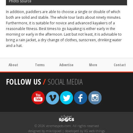
Photo source
In addition, paddlers are able to choose a single or double of which
both are solid and stable. The whole tour lasts about ninety minutes.
Furthermore, it is suitable for novice and advanced kayakers of a
reasonable fitness. Best times to go kayaking is either early in the
morning or early in the afternoon. Last but not least, it is advisable to
bring a rain jacket, a dry change of clothes, sunscreen, drinking water
and a hat.
About
Terms
Advertise
More
Contact
FOLLOW US
/
SOCIAL MEDIA
© 2026 xtremespots.com. All rights reserved
designed by mikropixel | developed by VG web things