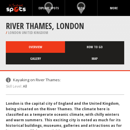
EXPLORE SPOTS
BLOG
MORE
RIVER THAMES, LONDON
/
LONDON UNITED KINGDOM
OVERVIEW
HOW TO GO
GALLERY
MAP
Kayaking on River Thames:
Skill Level:
All
London is the capital city of England and the United Kingdom,
being situated on the River Thames. The climate here is
classified as a temperate oceanic climate, with chilly winters
and warm summers. This exciting city is noted as much for its
historical buildings, museums, galleries and attractions as for