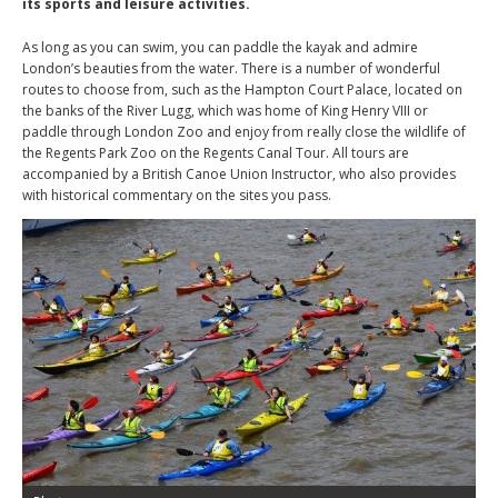
its sports and leisure activities.
As long as you can swim, you can paddle the kayak and admire
London’s beauties from the water. There is a number of wonderful
routes to choose from, such as the Hampton Court Palace, located on
the banks of the River Lugg, which was home of King Henry VIII or
paddle through London Zoo and enjoy from really close the wildlife of
the Regents Park Zoo on the Regents Canal Tour. All tours are
accompanied by a British Canoe Union Instructor, who also provides
with historical commentary on the sites you pass.